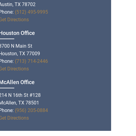
Austin, TX 78702
Phone:
(512) 495-9995
Get Directions
Houston Office
3700 N Main St
Houston, TX 77009
Phone:
(713) 714-2446
Get Directions
McAllen Office
214 N 16th St #128
McAllen, TX 78501
Phone:
(956) 205-0884
Get Directions