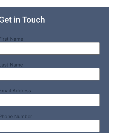
Get in Touch
First Name
Last Name
Email Address
Phone Number