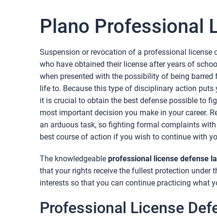
Plano Professional 
Suspension or revocation of a professional license c
who have obtained their license after years of school
when presented with the possibility of being barred 
life to. Because this type of disciplinary action puts 
it is crucial to obtain the best defense possible to f
most important decision you make in your career. Re
an arduous task, so fighting formal complaints with
best course of action if you wish to continue with yo
The knowledgeable
professional license defense l
that your rights receive the fullest protection under 
interests so that you can continue practicing what y
Professional License Def