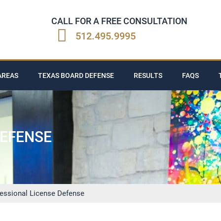
CALL FOR A FREE CONSULTATION
512.495.9995
AREAS
TEXAS BOARD DEFENSE
RESULTS
FAQS
DEFENSE
fessional License Defense