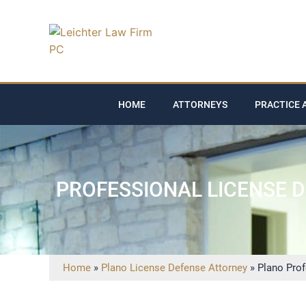
HOME
ATTORNEYS
PRACTICE 
PROFESSIONAL LICENSE 
Home
»
Plano License Defense Attorney
»
Plano Pro