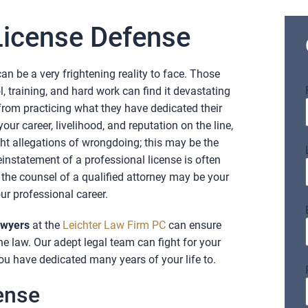
License Defense
an be a very frightening reality to face. Those
, training, and hard work can find it devastating
from practicing what they have dedicated their
your career, livelihood, and reputation on the line,
ight allegations of wrongdoing; this may be the
instatement of a professional license is often
 the counsel of a qualified attorney may be your
ur professional career.
awyers
at the
Leichter Law Firm PC
can ensure
the law. Our adept legal team can fight for your
ou have dedicated many years of your life to.
ense