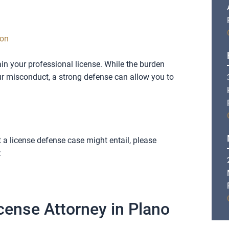
ion
tain your professional license. While the burden
our misconduct, a strong defense can allow you to
a license defense case might entail, please
:
cense Attorney in Plano