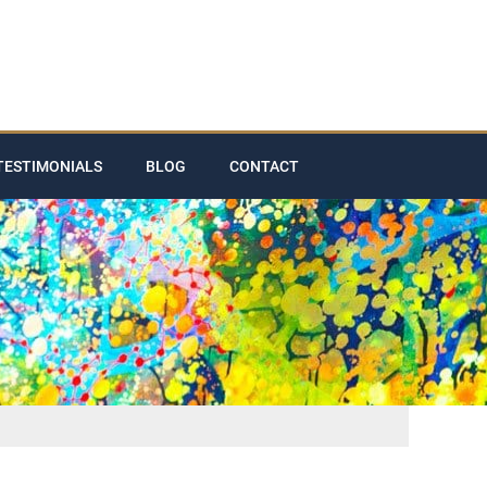
TESTIMONIALS
BLOG
CONTACT