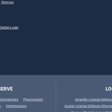
Sitemap
Digital Logic
SERVE
LO
ptometrists
Pharmacists
Amarillo License Defens
s
Veterinarians
Austin License Defense Attorn