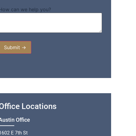
How can we help you?
Office Locations
Austin Office
1602 E 7th St