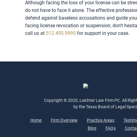
Although facing the loss of your license can be str
do not have to face it alone. The effective professi
defend against baseless accusations and guide you t
facing license revocation or suspension, don’t hesit
call us at
512.495.9995
for support in your case.
Copyright © 2020, Leichter Law Firm PC. All Right
by the Texas Board of Legal Speci
Home
Firm Overview
Practice Areas
Testim
Blog
FAQs
Conta