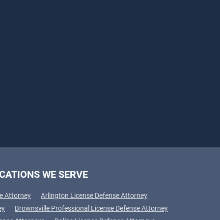
CATIONS WE SERVE
e Attorney
Arlington License Defense Attorney
ey
Brownsville Professional License Defense Attorney