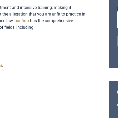
tment and intensive training, making it
the allegation that you are unfit to practice in
nse law,
our firm
has the comprehensive
f fields, including:
as