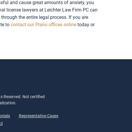
essful and cause great amounts of anxiety, you
onal license lawyers at Leichter Law Firm PC can
hrough the entire legal process. If you are
ate to
contact our Plano offices online
today or
s Reserved. Not certified
alization.
onials
Representative Cases
ct