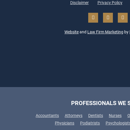
Disclaimer
Privacy Policy
Website
and
Law Firm Marketing
by
PROFESSIONALS WE 
Accountants
Attorneys
Dentists
Nurses
O
Physicians
Podiatrists
Psychologist