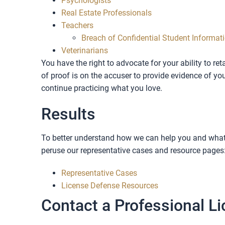
Psychologists
Real Estate Professionals
Teachers
Breach of Confidential Student Informat
Veterinarians
You have the right to advocate for your ability to re
of proof is on the accuser to provide evidence of y
continue practicing what you love.
Results
To better understand how we can help you and what 
peruse our representative cases and resource pages
Representative Cases
License Defense Resources
Contact a Professional Li