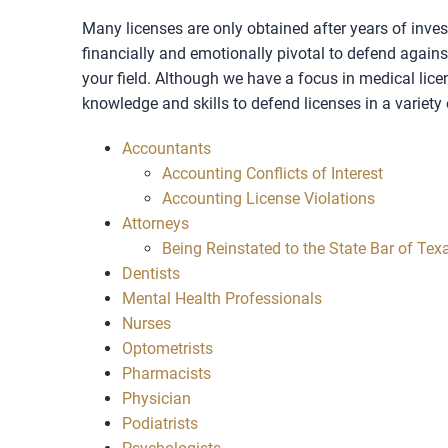
Many licenses are only obtained after years of inves
financially and emotionally pivotal to defend against 
your field. Although we have a focus in medical lice
knowledge and skills to defend licenses in a variety o
Accountants
Accounting Conflicts of Interest
Accounting License Violations
Attorneys
Being Reinstated to the State Bar of Tex
Dentists
Mental Health Professionals
Nurses
Optometrists
Pharmacists
Physician
Podiatrists