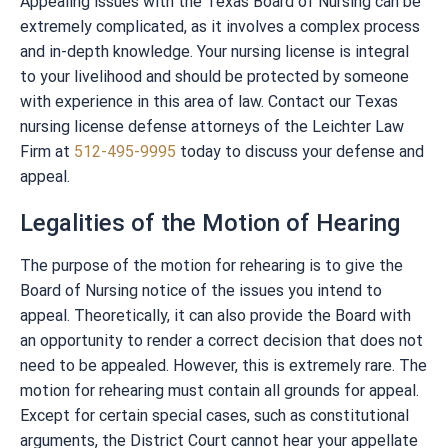
Appealing issues with the Texas Board of Nursing can be
extremely complicated, as it involves a complex process
and in-depth knowledge. Your nursing license is integral
to your livelihood and should be protected by someone
with experience in this area of law. Contact our Texas
nursing license defense attorneys of the Leichter Law
Firm at
512-495-9995
today to discuss your defense and
appeal.
Legalities of the Motion of Hearing
The purpose of the motion for rehearing is to give the
Board of Nursing notice of the issues you intend to
appeal. Theoretically, it can also provide the Board with
an opportunity to render a correct decision that does not
need to be appealed. However, this is extremely rare. The
motion for rehearing must contain all grounds for appeal.
Except for certain special cases, such as constitutional
arguments, the District Court cannot hear your appellate