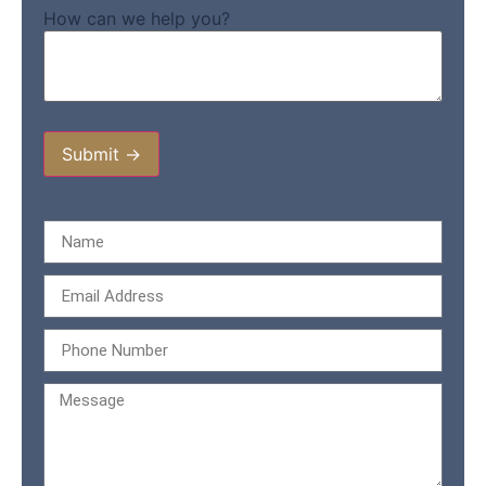
How can we help you?