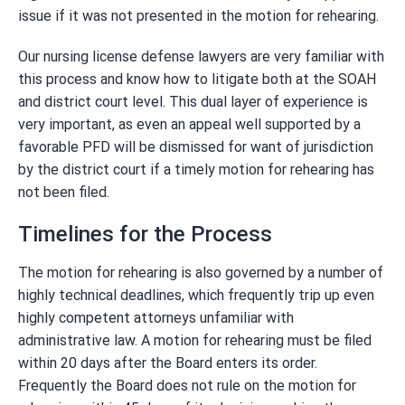
issue if it was not presented in the motion for rehearing.
Our nursing license defense lawyers are very familiar with
this process and know how to litigate both at the SOAH
and district court level. This dual layer of experience is
very important, as even an appeal well supported by a
favorable PFD will be dismissed for want of jurisdiction
by the district court if a timely motion for rehearing has
not been filed.
Timelines for the Process
The motion for rehearing is also governed by a number of
highly technical deadlines, which frequently trip up even
highly competent attorneys unfamiliar with
administrative law. A motion for rehearing must be filed
within 20 days after the Board enters its order.
Frequently the Board does not rule on the motion for