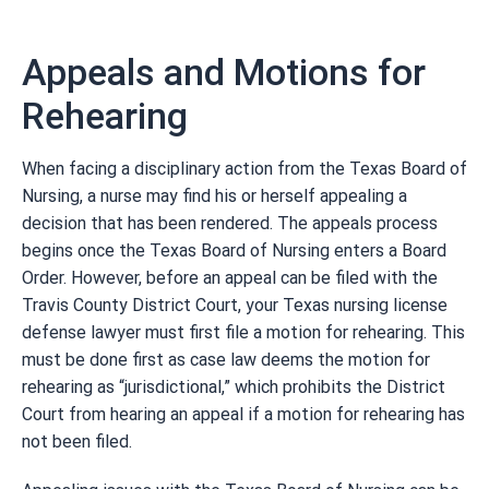
Appeals and Motions for
Rehearing
When facing a disciplinary action from the Texas Board of
Nursing, a nurse may find his or herself appealing a
decision that has been rendered. The appeals process
begins once the Texas Board of Nursing enters a Board
Order. However, before an appeal can be filed with the
Travis County District Court, your Texas nursing license
defense lawyer must first file a motion for rehearing. This
must be done first as case law deems the motion for
rehearing as “jurisdictional,” which prohibits the District
Court from hearing an appeal if a motion for rehearing has
not been filed.