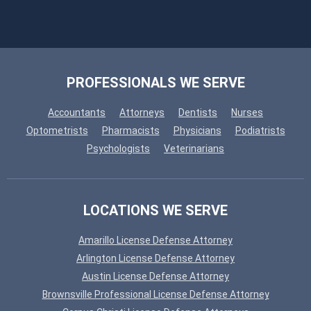
PROFESSIONALS WE SERVE
Accountants
Attorneys
Dentists
Nurses
Optometrists
Pharmacists
Physicians
Podiatrists
Psychologists
Veterinarians
LOCATIONS WE SERVE
Amarillo License Defense Attorney
Arlington License Defense Attorney
Austin License Defense Attorney
Brownsville Professional License Defense Attorney