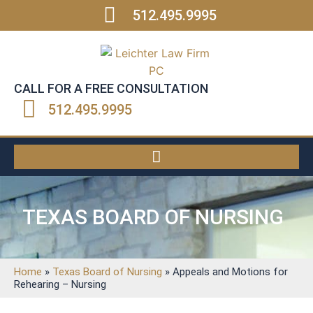
512.495.9995
CALL FOR A FREE CONSULTATION
512.495.9995
TEXAS BOARD OF NURSING
Home
»
Texas Board of Nursing
»
Appeals and Motions for
Rehearing – Nursing