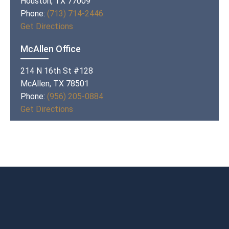
Houston, TX 77009
Phone:
(713) 714-2446
Get Directions
McAllen Office
214 N 16th St #128
McAllen, TX 78501
Phone:
(956) 205-0884
Get Directions