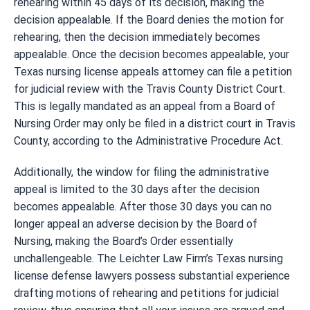
rehearing within 45 days of its decision, making the
decision appealable. If the Board denies the motion for
rehearing, then the decision immediately becomes
appealable. Once the decision becomes appealable, your
Texas nursing license appeals attorney can file a petition
for judicial review with the Travis County District Court.
This is legally mandated as an appeal from a Board of
Nursing Order may only be filed in a district court in Travis
County, according to the Administrative Procedure Act.
Additionally, the window for filing the administrative
appeal is limited to the 30 days after the decision
becomes appealable. After those 30 days you can no
longer appeal an adverse decision by the Board of
Nursing, making the Board’s Order essentially
unchallengeable. The Leichter Law Firm’s Texas nursing
license defense lawyers possess substantial experience
drafting motions of rehearing and petitions for judicial