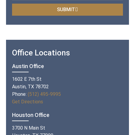
SUBMIT
Office Locations
Austin Office
1602 E 7th St
Austin, TX 78702
Phone:
(512) 495-9995
Get Directions
Houston Office
3700 N Main St