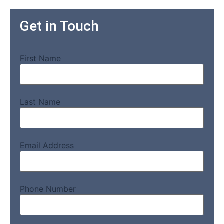
Get in Touch
First Name
Last Name
Email Address
Phone Number