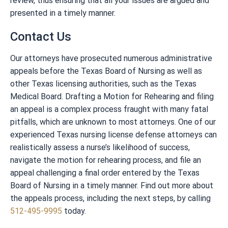
review, thus ensuring that all your issues are argued and
presented in a timely manner.
Contact Us
Our attorneys have prosecuted numerous administrative
appeals before the Texas Board of Nursing as well as
other Texas licensing authorities, such as the Texas
Medical Board. Drafting a Motion for Rehearing and filing
an appeal is a complex process fraught with many fatal
pitfalls, which are unknown to most attorneys. One of our
experienced Texas nursing license defense attorneys can
realistically assess a nurse’s likelihood of success,
navigate the motion for rehearing process, and file an
appeal challenging a final order entered by the Texas
Board of Nursing in a timely manner. Find out more about
the appeals process, including the next steps, by calling
512-495-9995
today.