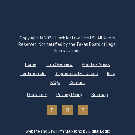
Copyright © 2020, Leichter Law Firm PC. All Rights
Reserved. Not certified by the Texas Board of Legal
Specialization.
Home
Firm Overview
Practice Areas
Testimonials
Representative Cases
Blog
FAQs
Contact
Disclaimer
Privacy Policy
Sitemap
Website
and
Law Firm Marketing
by
Digital Logic