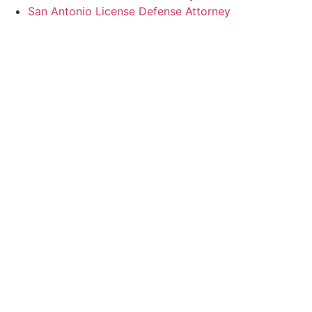
San Antonio License Defense Attorney