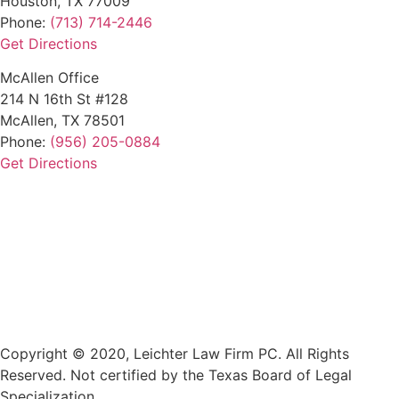
Houston, TX 77009
Phone:
(713) 714-2446
Get Directions
McAllen Office
214 N 16th St #128
McAllen, TX 78501
Phone:
(956) 205-0884
Get Directions
Copyright © 2020, Leichter Law Firm PC. All Rights
Reserved. Not certified by the Texas Board of Legal
Specialization.