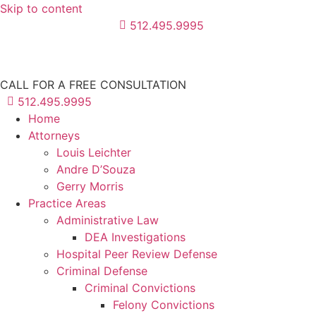
Skip to content
512.495.9995
CALL FOR A FREE CONSULTATION
512.495.9995
Home
Attorneys
Louis Leichter
Andre D’Souza
Gerry Morris
Practice Areas
Administrative Law
DEA Investigations
Hospital Peer Review Defense
Criminal Defense
Criminal Convictions
Felony Convictions