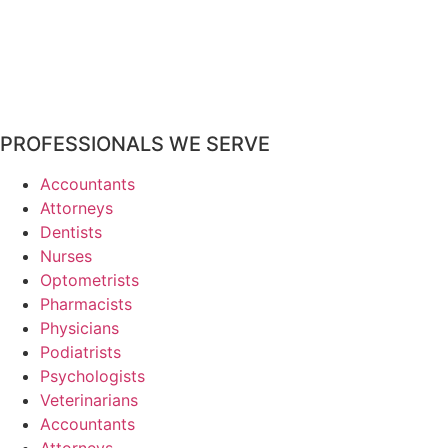
PROFESSIONALS WE SERVE
Accountants
Attorneys
Dentists
Nurses
Optometrists
Pharmacists
Physicians
Podiatrists
Psychologists
Veterinarians
Accountants
Attorneys