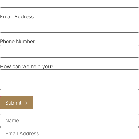
Email Address
Phone Number
How can we help you?