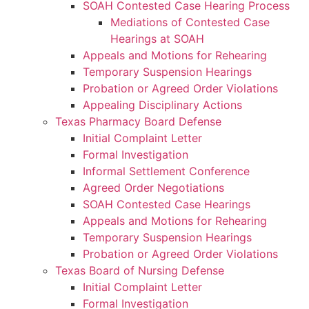
SOAH Contested Case Hearing Process
Mediations of Contested Case
Hearings at SOAH
Appeals and Motions for Rehearing
Temporary Suspension Hearings
Probation or Agreed Order Violations
Appealing Disciplinary Actions
Texas Pharmacy Board Defense
Initial Complaint Letter
Formal Investigation
Informal Settlement Conference
Agreed Order Negotiations
SOAH Contested Case Hearings
Appeals and Motions for Rehearing
Temporary Suspension Hearings
Probation or Agreed Order Violations
Texas Board of Nursing Defense
Initial Complaint Letter
Formal Investigation