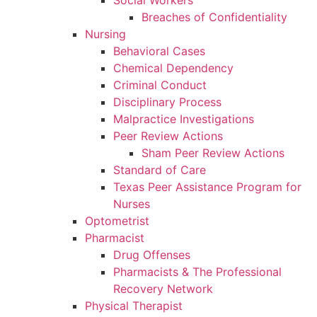
Social Workers
Breaches of Confidentiality
Nursing
Behavioral Cases
Chemical Dependency
Criminal Conduct
Disciplinary Process
Malpractice Investigations
Peer Review Actions
Sham Peer Review Actions
Standard of Care
Texas Peer Assistance Program for
Nurses
Optometrist
Pharmacist
Drug Offenses
Pharmacists & The Professional
Recovery Network
Physical Therapist