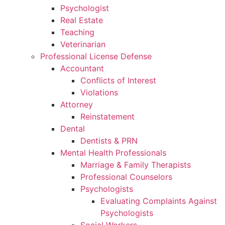
Psychologist
Real Estate
Teaching
Veterinarian
Professional License Defense
Accountant
Conflicts of Interest
Violations
Attorney
Reinstatement
Dental
Dentists & PRN
Mental Health Professionals
Marriage & Family Therapists
Professional Counselors
Psychologists
Evaluating Complaints Against
Psychologists