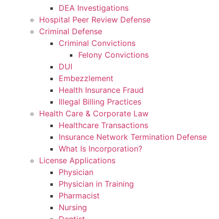
DEA Investigations
Hospital Peer Review Defense
Criminal Defense
Criminal Convictions
Felony Convictions
DUI
Embezzlement
Health Insurance Fraud
Illegal Billing Practices
Health Care & Corporate Law
Healthcare Transactions
Insurance Network Termination Defense
What Is Incorporation?
License Applications
Physician
Physician in Training
Pharmacist
Nursing