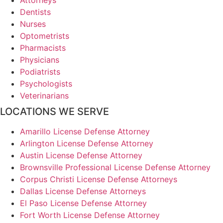
Dentists
Nurses
Optometrists
Pharmacists
Physicians
Podiatrists
Psychologists
Veterinarians
LOCATIONS WE SERVE
Amarillo License Defense Attorney
Arlington License Defense Attorney
Austin License Defense Attorney
Brownsville Professional License Defense Attorney
Corpus Christi License Defense Attorneys
Dallas License Defense Attorneys
El Paso License Defense Attorney
Fort Worth License Defense Attorney