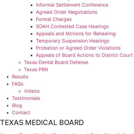
Informal Settlement Conference
Agreed Order Negotiations
Formal Charges
SOAH Contested Case Hearings
Appeals and Motions for Rehearing
Temporary Suspension Hearings
Probation or Agreed Order Violations
Appeals of Board Actions to District Court
Texas Dental Board Defense
Texas PRN
Results
FAQs
Videos
Testimonials
Blog
Contact
TEXAS MEDICAL BOARD