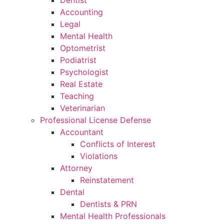
Dentist
Accounting
Legal
Mental Health
Optometrist
Podiatrist
Psychologist
Real Estate
Teaching
Veterinarian
Professional License Defense
Accountant
Conflicts of Interest
Violations
Attorney
Reinstatement
Dental
Dentists & PRN
Mental Health Professionals