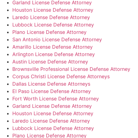
Garland License Defense Attorney
Houston License Defense Attorney
Laredo License Defense Attorney
Lubbock License Defense Attorney
Plano License Defense Attorney
San Antonio License Defense Attorney
Amarillo License Defense Attorney
Arlington License Defense Attorney
Austin License Defense Attorney
Brownsville Professional License Defense Attorney
Corpus Christi License Defense Attorneys
Dallas License Defense Attorneys
El Paso License Defense Attorney
Fort Worth License Defense Attorney
Garland License Defense Attorney
Houston License Defense Attorney
Laredo License Defense Attorney
Lubbock License Defense Attorney
Plano License Defense Attorney