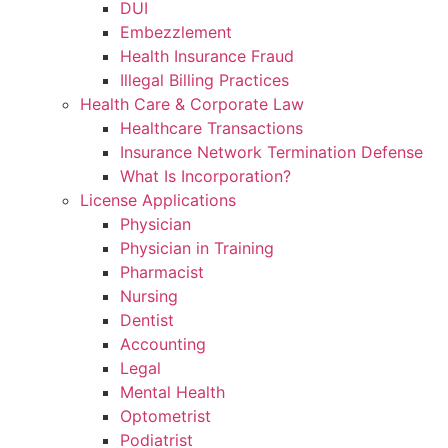
DUI
Embezzlement
Health Insurance Fraud
Illegal Billing Practices
Health Care & Corporate Law
Healthcare Transactions
Insurance Network Termination Defense
What Is Incorporation?
License Applications
Physician
Physician in Training
Pharmacist
Nursing
Dentist
Accounting
Legal
Mental Health
Optometrist
Podiatrist