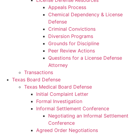
License Defense Resources
Appeals Process
Chemical Dependency & License
Defense
Criminal Convictions
Diversion Programs
Grounds for Discipline
Peer Review Actions
Questions for a License Defense
Attorney
Transactions
Texas Board Defense
Texas Medical Board Defense
Initial Complaint Letter
Formal Investigation
Informal Settlement Conference
Negotiating an Informal Settlement
Conference
Agreed Order Negotiations