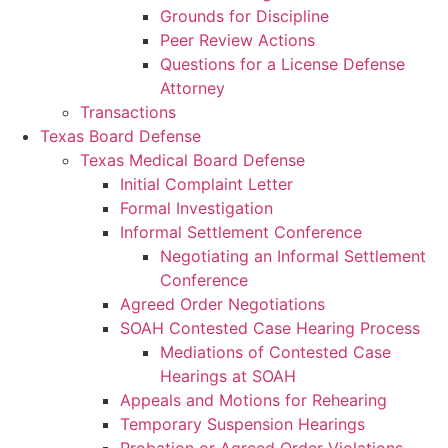
Grounds for Discipline
Peer Review Actions
Questions for a License Defense
Attorney
Transactions
Texas Board Defense
Texas Medical Board Defense
Initial Complaint Letter
Formal Investigation
Informal Settlement Conference
Negotiating an Informal Settlement
Conference
Agreed Order Negotiations
SOAH Contested Case Hearing Process
Mediations of Contested Case
Hearings at SOAH
Appeals and Motions for Rehearing
Temporary Suspension Hearings