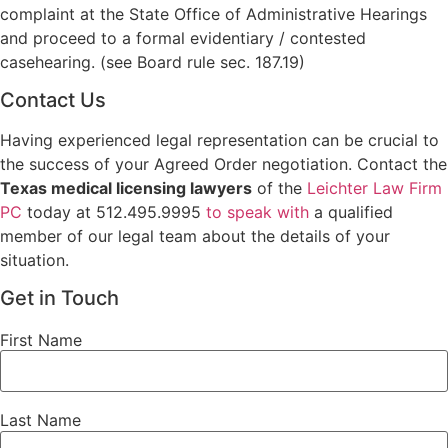
complaint at the State Office of Administrative Hearings
and proceed to a formal evidentiary / contested
casehearing. (see Board rule sec. 187.19)
Contact Us
Having experienced legal representation can be crucial to
the success of your Agreed Order negotiation. Contact the
Texas medical licensing lawyers
of the
Leichter Law Firm
PC
today at 512.495.9995
to speak with
a qualified
member of our legal team about the details of your
situation.
Get in Touch
First Name
Last Name