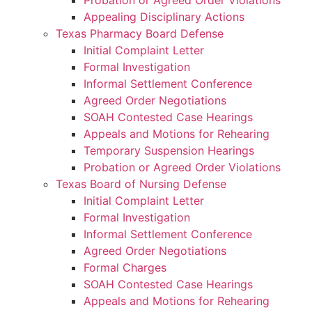
Probation or Agreed Order Violations
Appealing Disciplinary Actions
Texas Pharmacy Board Defense
Initial Complaint Letter
Formal Investigation
Informal Settlement Conference
Agreed Order Negotiations
SOAH Contested Case Hearings
Appeals and Motions for Rehearing
Temporary Suspension Hearings
Probation or Agreed Order Violations
Texas Board of Nursing Defense
Initial Complaint Letter
Formal Investigation
Informal Settlement Conference
Agreed Order Negotiations
Formal Charges
SOAH Contested Case Hearings
Appeals and Motions for Rehearing