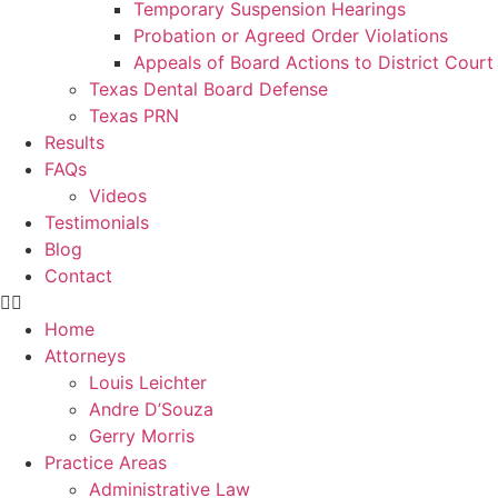
Temporary Suspension Hearings
Probation or Agreed Order Violations
Appeals of Board Actions to District Court
Texas Dental Board Defense
Texas PRN
Results
FAQs
Videos
Testimonials
Blog
Contact
Home
Attorneys
Louis Leichter
Andre D’Souza
Gerry Morris
Practice Areas
Administrative Law