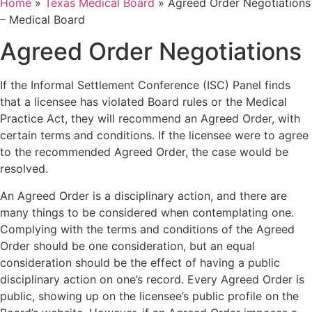
Home
»
Texas Medical Board
»
Agreed Order Negotiations
– Medical Board
Agreed Order Negotiations
If the Informal Settlement Conference (ISC) Panel finds
that a licensee has violated Board rules or the Medical
Practice Act, they will recommend an Agreed Order, with
certain terms and conditions. If the licensee were to agree
to the recommended Agreed Order, the case would be
resolved.
An Agreed Order is a disciplinary action, and there are
many things to be considered when contemplating one.
Complying with the terms and conditions of the Agreed
Order should be one consideration, but an equal
consideration should be the effect of having a public
disciplinary action on one’s record. Every Agreed Order is
public, showing up on the licensee’s public profile on the