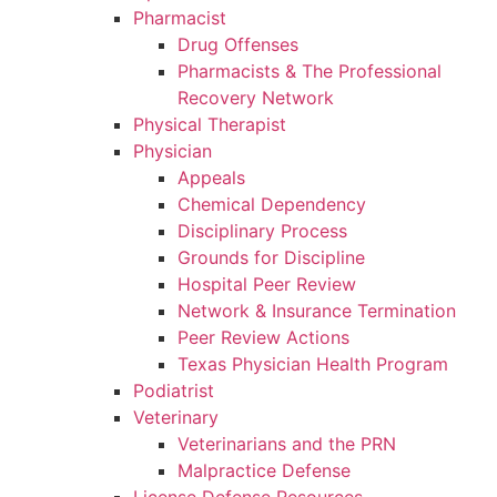
Pharmacist
Drug Offenses
Pharmacists & The Professional
Recovery Network
Physical Therapist
Physician
Appeals
Chemical Dependency
Disciplinary Process
Grounds for Discipline
Hospital Peer Review
Network & Insurance Termination
Peer Review Actions
Texas Physician Health Program
Podiatrist
Veterinary
Veterinarians and the PRN
Malpractice Defense