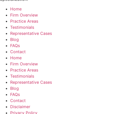
Home
Firm Overview
Practice Areas
Testimonials
Representative Cases
Blog
FAQs
Contact
Home
Firm Overview
Practice Areas
Testimonials
Representative Cases
Blog
FAQs
Contact
Disclaimer
Privacy Policy