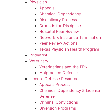
Physician
Appeals
Chemical Dependency
Disciplinary Process
Grounds for Discipline
Hospital Peer Review
Network & Insurance Termination
Peer Review Actions
Texas Physician Health Program
Podiatrist
Veterinary
Veterinarians and the PRN
Malpractice Defense
License Defense Resources
Appeals Process
Chemical Dependency & License
Defense
Criminal Convictions
Diversion Programs