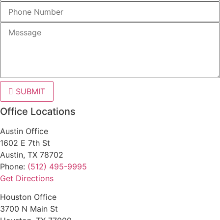
SUBMIT
Office Locations
Austin Office
1602 E 7th St
Austin, TX 78702
Phone:
(512) 495-9995
Get Directions
Houston Office
3700 N Main St