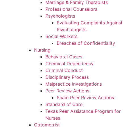
Marriage & Family Therapists
Professional Counselors
Psychologists
Evaluating Complaints Against
Psychologists
Social Workers
Breaches of Confidentiality
Nursing
Behavioral Cases
Chemical Dependency
Criminal Conduct
Disciplinary Process
Malpractice Investigations
Peer Review Actions
Sham Peer Review Actions
Standard of Care
Texas Peer Assistance Program for
Nurses
Optometrist