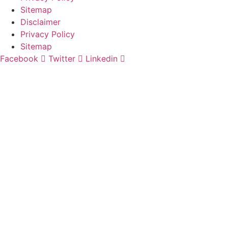
Sitemap
Disclaimer
Privacy Policy
Sitemap
Facebook
Twitter
Linkedin
Website
and
Law Firm Marketing
by
Digital Logic