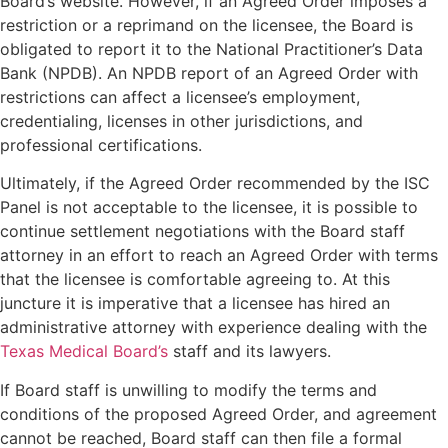
Board’s website. However, if an Agreed Order imposes a
restriction or a reprimand on the licensee, the Board is
obligated to report it to the National Practitioner’s Data
Bank (NPDB). An NPDB report of an Agreed Order with
restrictions can affect a licensee’s employment,
credentialing, licenses in other jurisdictions, and
professional certifications.
Ultimately, if the Agreed Order recommended by the ISC
Panel is not acceptable to the licensee, it is possible to
continue settlement negotiations with the Board staff
attorney in an effort to reach an Agreed Order with terms
that the licensee is comfortable agreeing to. At this
juncture it is imperative that a licensee has hired an
administrative attorney with experience dealing with the
Texas Medical Board’s
staff and its lawyers.
If Board staff is unwilling to modify the terms and
conditions of the proposed Agreed Order, and agreement
cannot be reached, Board staff can then file a formal