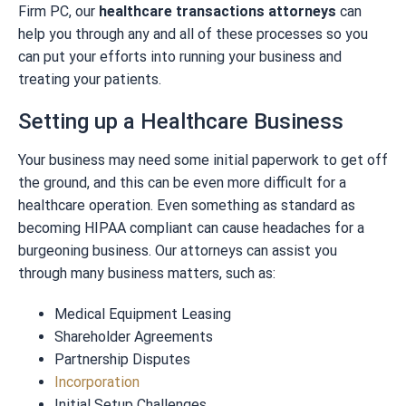
Firm PC, our
healthcare transactions attorneys
can
help you through any and all of these processes so you
can put your efforts into running your business and
treating your patients.
Setting up a Healthcare Business
Your business may need some initial paperwork to get off
the ground, and this can be even more difficult for a
healthcare operation. Even something as standard as
becoming HIPAA compliant can cause headaches for a
burgeoning business. Our attorneys can assist you
through many business matters, such as:
Medical Equipment Leasing
Shareholder Agreements
Partnership Disputes
Incorporation
Initial Setup Challenges