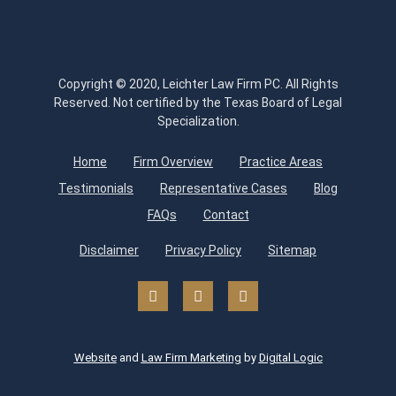
Copyright © 2020, Leichter Law Firm PC. All Rights
Reserved. Not certified by the Texas Board of Legal
Specialization.
Home
Firm Overview
Practice Areas
Testimonials
Representative Cases
Blog
FAQs
Contact
Disclaimer
Privacy Policy
Sitemap
Website
and
Law Firm Marketing
by
Digital Logic