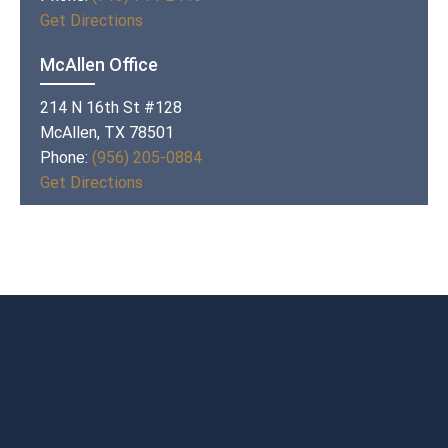
Get Directions
McAllen Office
214 N 16th St #128
McAllen, TX 78501
Phone:
(956) 205-0884
Get Directions