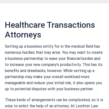
Healthcare Transactions
Attorneys
Setting up a business entity for in the medical field has
numerous hurdles that may arise. You may want to create
a business partnership to ease your financial burden and
to increase your new company’s productivity. This has its
benefits and drawbacks, however. While setting up a
partnership may make your overall workload more
manageable and reduce your initial risk, it also opens you
up to potential disputes with your business partner.
These kinds of arrangements can be complicated, so it is
wise to enlist the help of an attorney. At Leichter Law