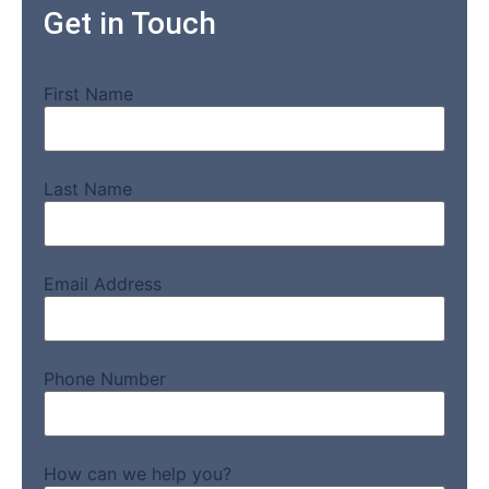
Get in Touch
First Name
Last Name
Email Address
Phone Number
How can we help you?