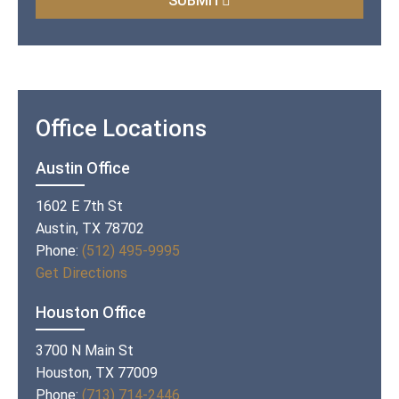
SUBMIT
Office Locations
Austin Office
1602 E 7th St
Austin, TX 78702
Phone:
(512) 495-9995
Get Directions
Houston Office
3700 N Main St
Houston, TX 77009
Phone:
(713) 714-2446