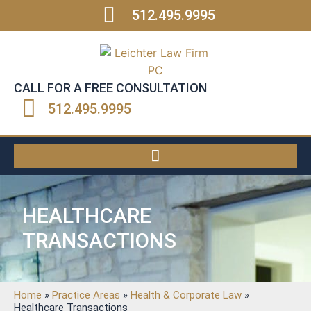
512.495.9995
CALL FOR A FREE CONSULTATION
512.495.9995
HEALTHCARE
TRANSACTIONS
Home
»
Practice Areas
»
Health & Corporate Law
»
Healthcare Transactions