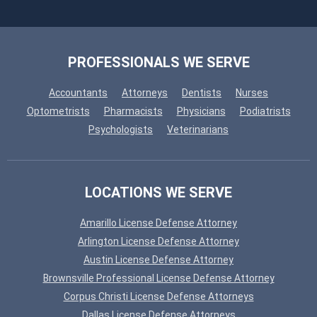
PROFESSIONALS WE SERVE
Accountants
Attorneys
Dentists
Nurses
Optometrists
Pharmacists
Physicians
Podiatrists
Psychologists
Veterinarians
LOCATIONS WE SERVE
Amarillo License Defense Attorney
Arlington License Defense Attorney
Austin License Defense Attorney
Brownsville Professional License Defense Attorney
Corpus Christi License Defense Attorneys
Dallas License Defense Attorneys