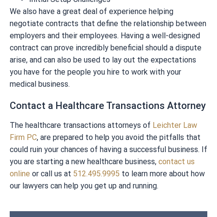
We also have a great deal of experience helping
negotiate contracts that define the relationship between
employers and their employees. Having a well-designed
contract can prove incredibly beneficial should a dispute
arise, and can also be used to lay out the expectations
you have for the people you hire to work with your
medical business.
Contact a Healthcare Transactions Attorney
The healthcare transactions attorneys of
Leichter Law
Firm PC
, are prepared to help you avoid the pitfalls that
could ruin your chances of having a successful business. If
you are starting a new healthcare business,
contact us
online
or call us at
512.495.9995
to learn more about how
our lawyers can help you get up and running.