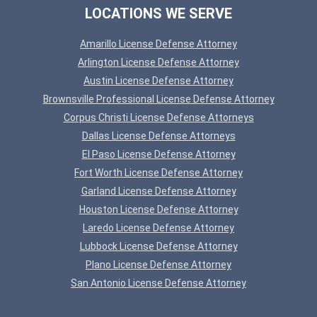
LOCATIONS WE SERVE
Amarillo License Defense Attorney
Arlington License Defense Attorney
Austin License Defense Attorney
Brownsville Professional License Defense Attorney
Corpus Christi License Defense Attorneys
Dallas License Defense Attorneys
El Paso License Defense Attorney
Fort Worth License Defense Attorney
Garland License Defense Attorney
Houston License Defense Attorney
Laredo License Defense Attorney
Lubbock License Defense Attorney
Plano License Defense Attorney
San Antonio License Defense Attorney