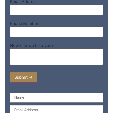
Email Address
Phone Number
How can we help you?