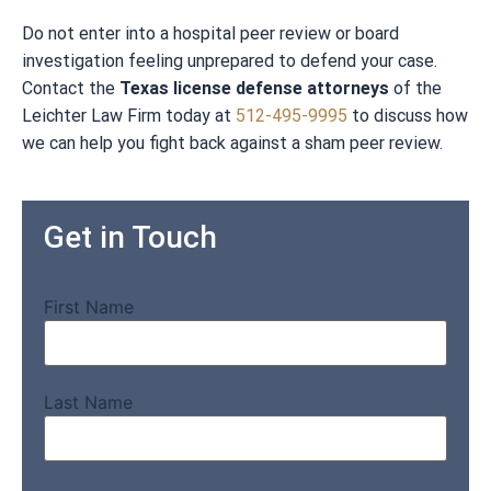
Do not enter into a hospital peer review or board
investigation feeling unprepared to defend your case.
Contact the
Texas license defense attorneys
of the
Leichter Law Firm today at
512-495-9995
to discuss how
we can help you fight back against a sham peer review.
Get in Touch
First Name
Last Name