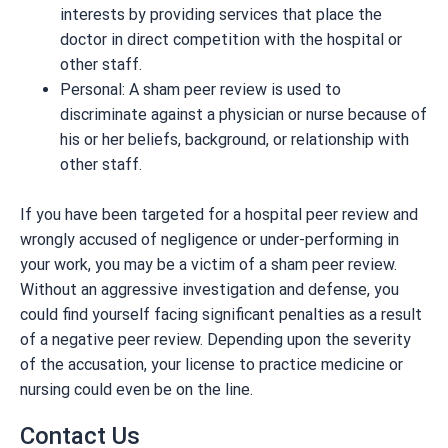
interests by providing services that place the
doctor in direct competition with the hospital or
other staff.
Personal: A sham peer review is used to
discriminate against a physician or nurse because of
his or her beliefs, background, or relationship with
other staff.
If you have been targeted for a hospital peer review and
wrongly accused of negligence or under-performing in
your work, you may be a victim of a sham peer review.
Without an aggressive investigation and defense, you
could find yourself facing significant penalties as a result
of a negative peer review. Depending upon the severity
of the accusation, your license to practice medicine or
nursing could even be on the line.
Contact Us