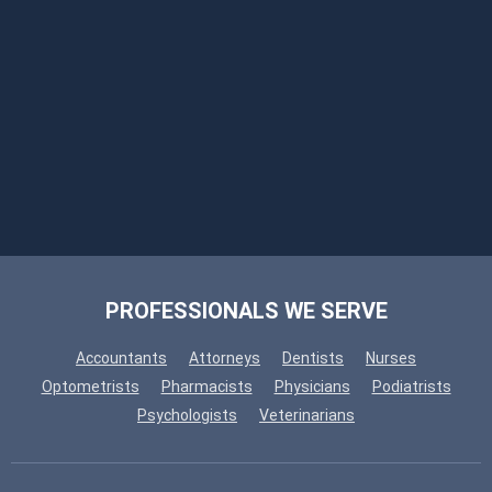
PROFESSIONALS WE SERVE
Accountants
Attorneys
Dentists
Nurses
Optometrists
Pharmacists
Physicians
Podiatrists
Psychologists
Veterinarians