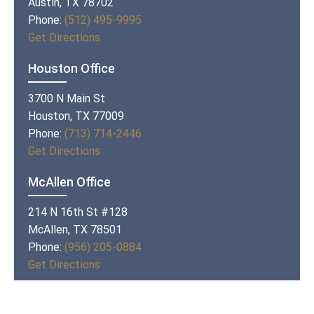
Austin, TX 78702
Phone:
(512) 495-9995
Get Directions
Houston Office
3700 N Main St
Houston, TX 77009
Phone:
(713) 714-2446
Get Directions
McAllen Office
214 N 16th St #128
McAllen, TX 78501
Phone:
(956) 205-0884
Get Directions