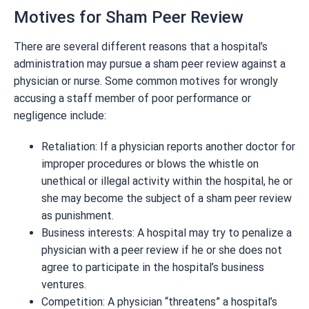
Motives for Sham Peer Review
There are several different reasons that a hospital’s
administration may pursue a sham peer review against a
physician or nurse. Some common motives for wrongly
accusing a staff member of poor performance or
negligence include:
Retaliation: If a physician reports another doctor for
improper procedures or blows the whistle on
unethical or illegal activity within the hospital, he or
she may become the subject of a sham peer review
as punishment.
Business interests: A hospital may try to penalize a
physician with a peer review if he or she does not
agree to participate in the hospital’s business
ventures.
Competition: A physician “threatens” a hospital’s