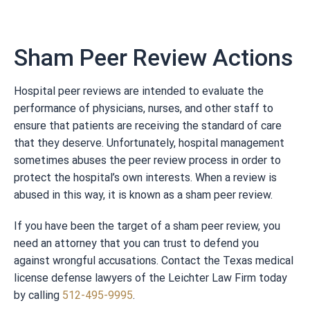
Sham Peer Review Actions
Hospital peer reviews are intended to evaluate the
performance of physicians, nurses, and other staff to
ensure that patients are receiving the standard of care
that they deserve. Unfortunately, hospital management
sometimes abuses the peer review process in order to
protect the hospital’s own interests. When a review is
abused in this way, it is known as a sham peer review.
If you have been the target of a sham peer review, you
need an attorney that you can trust to defend you
against wrongful accusations. Contact the Texas medical
license defense lawyers of the Leichter Law Firm today
by calling
512-495-9995
.