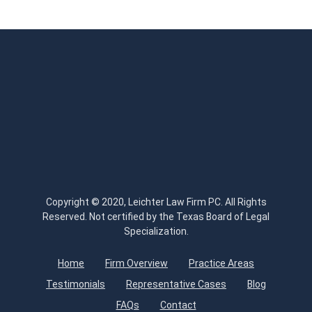
Copyright © 2020, Leichter Law Firm PC. All Rights
Reserved. Not certified by the Texas Board of Legal
Specialization.
Home
Firm Overview
Practice Areas
Testimonials
Representative Cases
Blog
FAQs
Contact