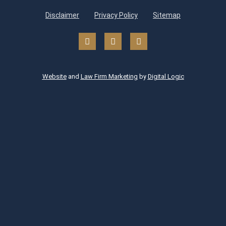
Disclaimer
Privacy Policy
Sitemap
Website
and
Law Firm Marketing
by
Digital Logic