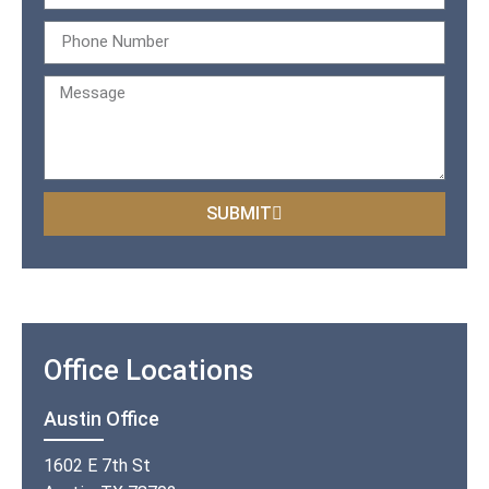
SUBMIT
Office Locations
Austin Office
1602 E 7th St