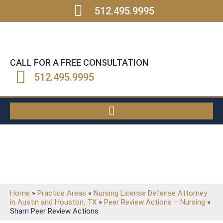
512.495.9995
CALL FOR A FREE CONSULTATION
512.495.9995
ARTICLES
Home
»
Practice Areas
»
Nursing License Defense Attorney
in Austin and Houston, TX
»
Peer Review Actions – Nursing
»
Sham Peer Review Actions