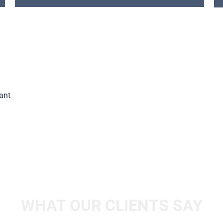
ant
WHAT OUR CLIENTS SAY