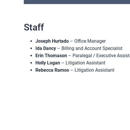
Staff
Joseph Hurtado
– Office Manager
Ida Dancy
– Billing and Account Specialist
Erin Thomason
– Paralegal / Executive Assist
Holly Logan
– Litigation Assistant
Rebecca Ramos
– Litigation Assistant