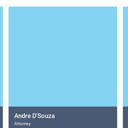
Andre D'Souza
Attorney