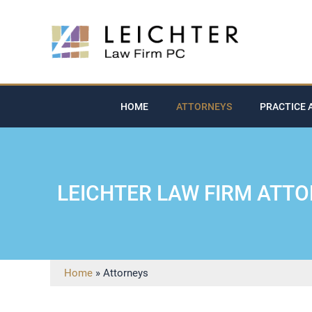
HOME
ATTORNEYS
PRACTICE 
LEICHTER LAW FIRM ATT
Home
»
Attorneys