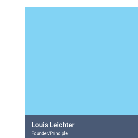
Louis Leichter
Founder/Principle