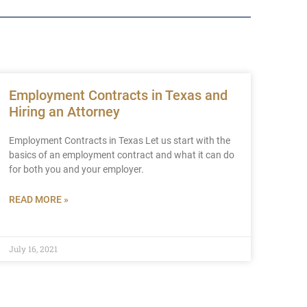
Employment Contracts in Texas and
Hiring an Attorney
Employment Contracts in Texas Let us start with the
basics of an employment contract and what it can do
for both you and your employer.
READ MORE »
July 16, 2021