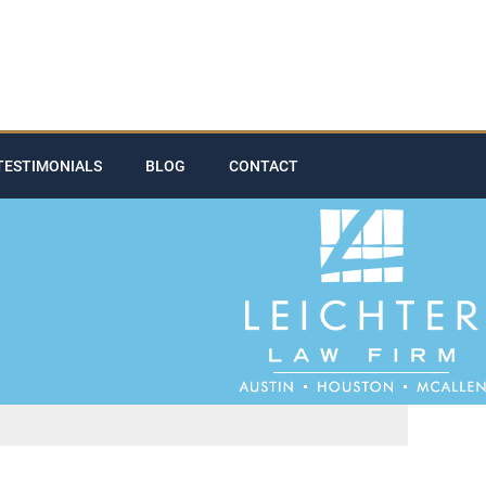
TESTIMONIALS
BLOG
CONTACT