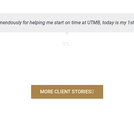
emendously for helping me start on time at UTMB, today is my 1st d
V.L.
MORE CLIENT STORIES