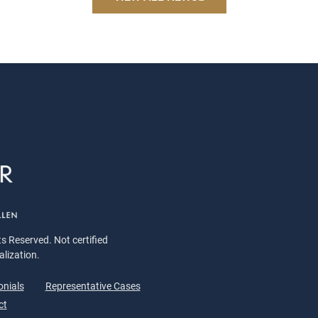
s Reserved. Not certified
alization.
onials
Representative Cases
ct