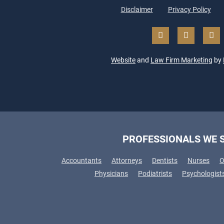
Disclaimer
Privacy Policy
Website
and
Law Firm Marketing
by
PROFESSIONALS WE 
Accountants
Attorneys
Dentists
Nurses
O
Physicians
Podiatrists
Psychologist