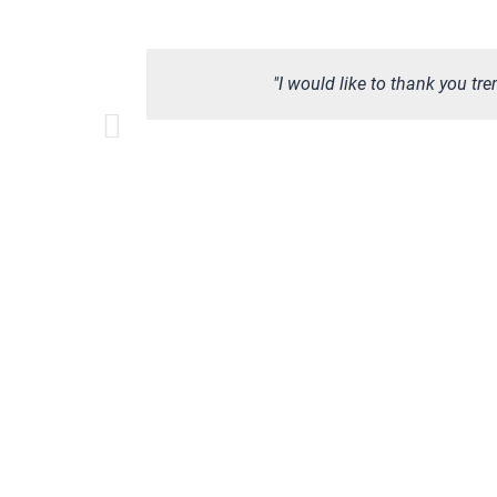
"I would like to thank you tr