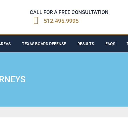
CALL FOR A FREE CONSULTATION
512.495.9995
AREAS
TEXAS BOARD DEFENSE
RESULTS
FAQS
ORNEYS