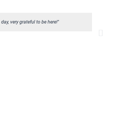
ay, very grateful to be here!"
“Called