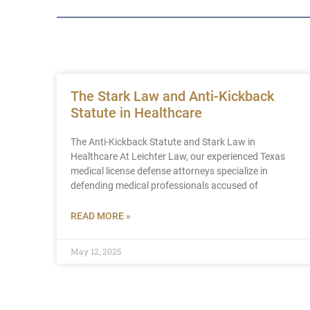
The Stark Law and Anti-Kickback
Statute in Healthcare
The Anti-Kickback Statute and Stark Law in
Healthcare At Leichter Law, our experienced Texas
medical license defense attorneys specialize in
defending medical professionals accused of
READ MORE »
May 12, 2025