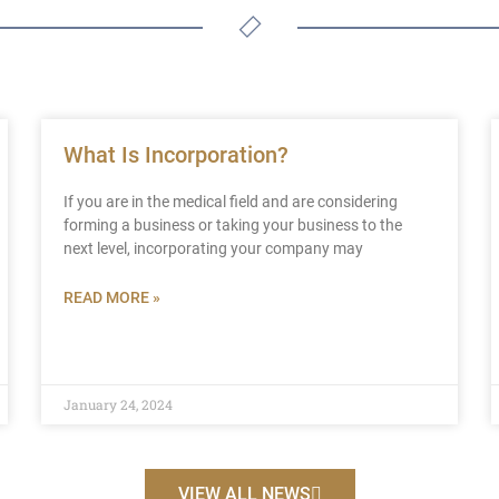
What Is Incorporation?
If you are in the medical field and are considering
forming a business or taking your business to the
next level, incorporating your company may
READ MORE »
January 24, 2024
VIEW ALL NEWS