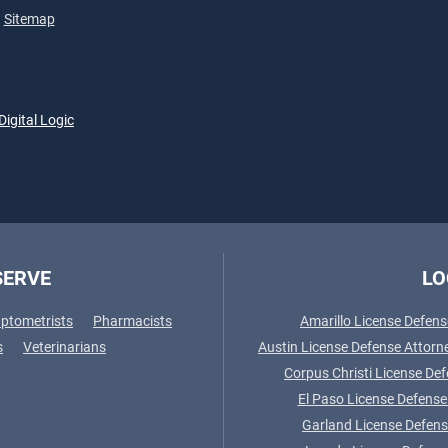
Sitemap
Digital Logic
SERVE
LO
ptometrists
Pharmacists
Amarillo License Defens
s
Veterinarians
Austin License Defense Attorn
Corpus Christi License De
El Paso License Defense
Garland License Defens