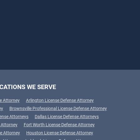
CATIONS WE SERVE
e Attorney
Arlington License Defense Attorney
ey
Brownsville Professional License Defense Attorney
fense Attorneys
Dallas License Defense Attorneys
 Attorney
Fort Worth License Defense Attorney
e Attorney
Houston License Defense Attorney