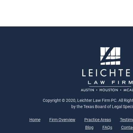
Copyright © 2020, Leichter Law Firm PC. All Right
by the Texas Board of Legal Speci
Home
Firm Overview
Practice Areas
Testim
Blog
FAQs
Conta