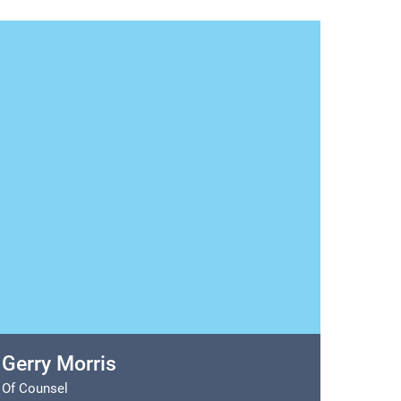
Gerry Morris
Of Counsel