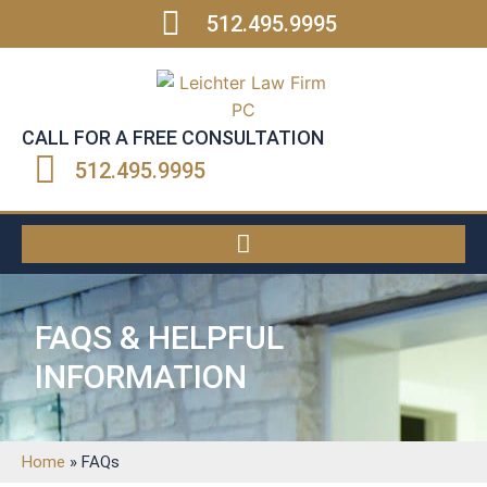
512.495.9995
CALL FOR A FREE CONSULTATION
512.495.9995
FAQS & HELPFUL
INFORMATION
Home
»
FAQs