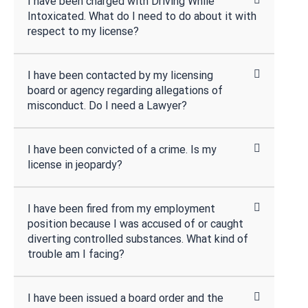
I have been charged with Driving While
Intoxicated. What do I need to do about it with
respect to my license?
I have been contacted by my licensing
board or agency regarding allegations of
misconduct. Do I need a Lawyer?
I have been convicted of a crime. Is my
license in jeopardy?
I have been fired from my employment
position because I was accused of or caught
diverting controlled substances. What kind of
trouble am I facing?
I have been issued a board order and the