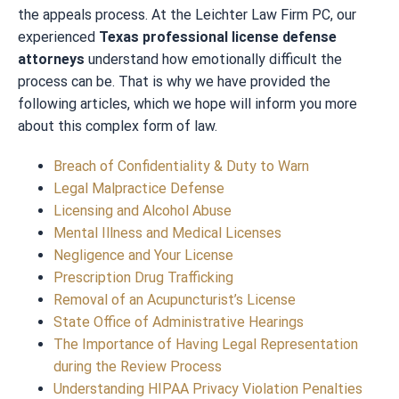
the appeals process. At the Leichter Law Firm PC, our
experienced
Texas professional license defense
attorneys
understand how emotionally difficult the
process can be. That is why we have provided the
following articles, which we hope will inform you more
about this complex form of law.
Breach of Confidentiality & Duty to Warn
Legal Malpractice Defense
Licensing and Alcohol Abuse
Mental Illness and Medical Licenses
Negligence and Your License
Prescription Drug Trafficking
Removal of an Acupuncturist’s License
State Office of Administrative Hearings
The Importance of Having Legal Representation
during the Review Process
Understanding HIPAA Privacy Violation Penalties