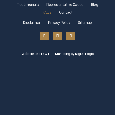
Testimonials
Representative Cases
Blog
FAQs
Contact
Disclaimer
Privacy Policy
Sitemap
Website
and
Law Firm Marketing
by
Digital Logic