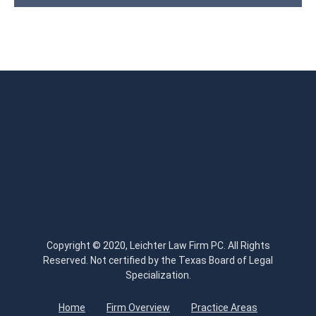
Copyright © 2020, Leichter Law Firm PC. All Rights
Reserved. Not certified by the Texas Board of Legal
Specialization.
Home
Firm Overview
Practice Areas