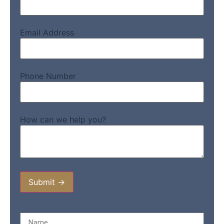
Email Address
Phone Number
How can we help you?