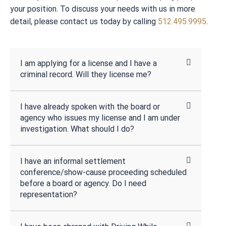
your position. To discuss your needs with us in more
detail, please contact us today by calling
512.495.9995
.
I am applying for a license and I have a
criminal record. Will they license me?
I have already spoken with the board or
agency who issues my license and I am under
investigation. What should I do?
I have an informal settlement
conference/show-cause proceeding scheduled
before a board or agency. Do I need
representation?