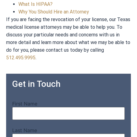
What Is HIPAA?
Why You Should Hire an Attorney
If you are facing the revocation of your license, our Texas
medical license attorneys may be able to help you. To
discuss your particular needs and concerns with us in
more detail and learn more about what we may be able to
do for you, please contact us today by calling
512.495.9995
.
Get in Touch
First Name
Last Name