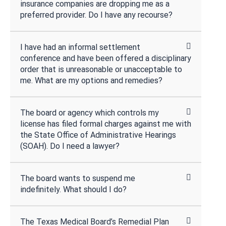
insurance companies are dropping me as a
preferred provider. Do I have any recourse?
I have had an informal settlement
conference and have been offered a disciplinary
order that is unreasonable or unacceptable to
me. What are my options and remedies?
The board or agency which controls my
license has filed formal charges against me with
the State Office of Administrative Hearings
(SOAH). Do I need a lawyer?
The board wants to suspend me
indefinitely. What should I do?
The Texas Medical Board’s Remedial Plan