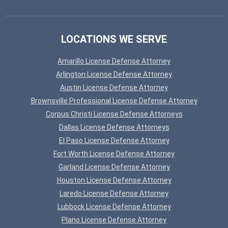
LOCATIONS WE SERVE
Amarillo License Defense Attorney
Arlington License Defense Attorney
Austin License Defense Attorney
Brownsville Professional License Defense Attorney
Corpus Christi License Defense Attorneys
Dallas License Defense Attorneys
El Paso License Defense Attorney
Fort Worth License Defense Attorney
Garland License Defense Attorney
Houston License Defense Attorney
Laredo License Defense Attorney
Lubbock License Defense Attorney
Plano License Defense Attorney