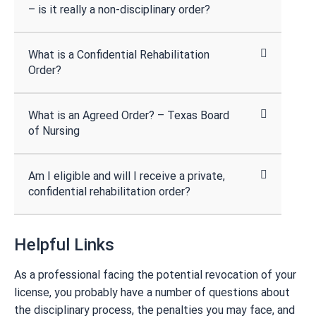
– is it really a non-disciplinary order?
What is a Confidential Rehabilitation
Order?
What is an Agreed Order? – Texas Board
of Nursing
Am I eligible and will I receive a private,
confidential rehabilitation order?
Helpful Links
As a professional facing the potential revocation of your
license, you probably have a number of questions about
the disciplinary process, the penalties you may face, and