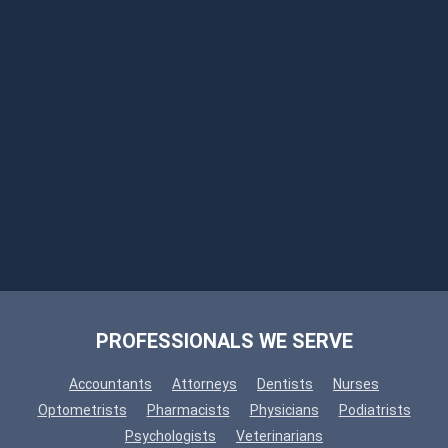
PROFESSIONALS WE SERVE
Accountants
Attorneys
Dentists
Nurses
Optometrists
Pharmacists
Physicians
Podiatrists
Psychologists
Veterinarians