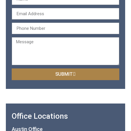
SUBMIT
Office Locations
Austin Office