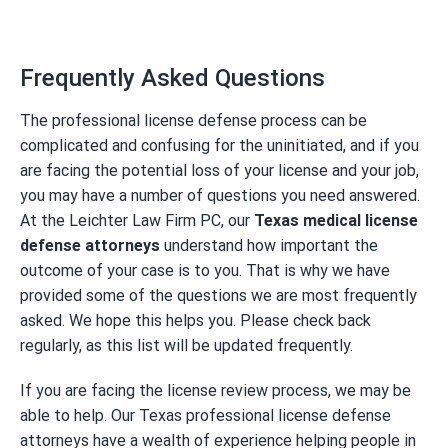
Frequently Asked Questions
The professional license defense process can be
complicated and confusing for the uninitiated, and if you
are facing the potential loss of your license and your job,
you may have a number of questions you need answered.
At the Leichter Law Firm PC, our
Texas medical license
defense attorneys
understand how important the
outcome of your case is to you. That is why we have
provided some of the questions we are most frequently
asked. We hope this helps you. Please check back
regularly, as this list will be updated frequently.
If you are facing the license review process, we may be
able to help. Our Texas professional license defense
attorneys have a wealth of experience helping people in