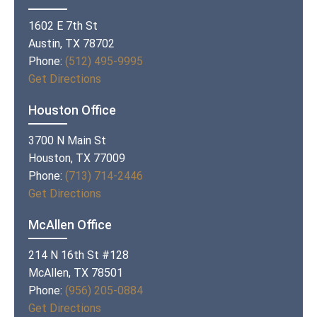
1602 E 7th St
Austin, TX 78702
Phone:
(512) 495-9995
Get Directions
Houston Office
3700 N Main St
Houston, TX 77009
Phone:
(713) 714-2446
Get Directions
McAllen Office
214 N 16th St #128
McAllen, TX 78501
Phone:
(956) 205-0884
Get Directions