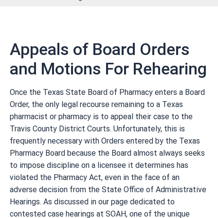
Appeals of Board Orders
and Motions For Rehearing
Once the Texas State Board of Pharmacy enters a Board
Order, the only legal recourse remaining to a Texas
pharmacist or pharmacy is to appeal their case to the
Travis County District Courts. Unfortunately, this is
frequently necessary with Orders entered by the Texas
Pharmacy Board because the Board almost always seeks
to impose discipline on a licensee it determines has
violated the Pharmacy Act, even in the face of an
adverse decision from the State Office of Administrative
Hearings. As discussed in our page dedicated to
contested case hearings at SOAH, one of the unique