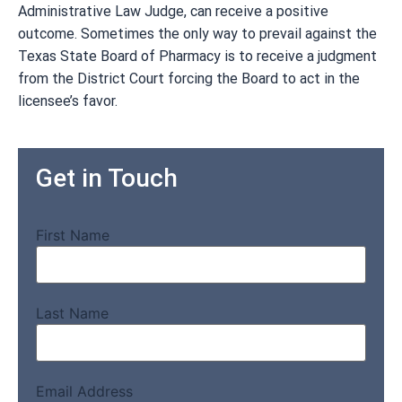
Administrative Law Judge, can receive a positive
outcome. Sometimes the only way to prevail against the
Texas State Board of Pharmacy is to receive a judgment
from the District Court forcing the Board to act in the
licensee’s favor.
Get in Touch
First Name
Last Name
Email Address