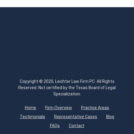
Copyright © 2020, Leichter Law Firm PC. All Rights
Reserved. Not certified by the Texas Board of Legal
Specialization.
Home
Firm Overview
Practice Areas
Testimonials
Representative Cases
Blog
FAQs
Contact