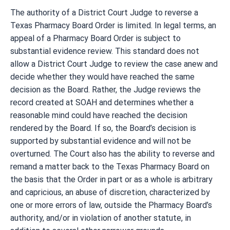
The authority of a District Court Judge to reverse a
Texas Pharmacy Board Order is limited. In legal terms, an
appeal of a Pharmacy Board Order is subject to
substantial evidence review. This standard does not
allow a District Court Judge to review the case anew and
decide whether they would have reached the same
decision as the Board. Rather, the Judge reviews the
record created at SOAH and determines whether a
reasonable mind could have reached the decision
rendered by the Board. If so, the Board’s decision is
supported by substantial evidence and will not be
overturned. The Court also has the ability to reverse and
remand a matter back to the Texas Pharmacy Board on
the basis that the Order in part or as a whole is arbitrary
and capricious, an abuse of discretion, characterized by
one or more errors of law, outside the Pharmacy Board’s
authority, and/or in violation of another statute, in