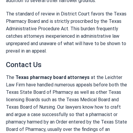
addition to several other narrower grounds.
The standard of review in District Court favors the Texas
Pharmacy Board and is strictly proscribed by the Texas
Administrative Procedure Act. This burden frequently
catches attorneys inexperienced in administrative law
unprepared and unaware of what will have to be shown to
prevail in an appeal.
Contact Us
The
Texas pharmacy board attorneys
at the Leichter
Law Firm have handled numerous appeals before both the
Texas State Board of Pharmacy as well as other Texas
licensing Boards such as the Texas Medical Board and
Texas Board of Nursing. Our lawyers know how to craft
and argue a case successfully so that a pharmacist or
pharmacy harmed by an Order entered by the Texas State
Board of Pharmacy, usually over the findings of an