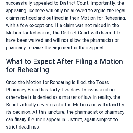
successfully appealed to District Court. Importantly, the
appealing licensee will only be allowed to argue the legal
claims noticed and outlined in their Motion for Rehearing,
with a few exceptions. If a claim was not raised in the
Motion for Rehearing, the District Court will deem it to
have been waived and will not allow the pharmacist or
pharmacy to raise the argument in their appeal.
What to Expect After Filing a Motion
for Rehearing
Once the Motion for Rehearing is filed, the Texas
Pharmacy Board has forty-five days to issue a ruling;
otherwise it is denied as a matter of law. In reality, the
Board virtually never grants the Motion and will stand by
its decision. At this juncture, the pharmacist or pharmacy
can finally file their appeal in District, again subject to
strict deadlines.