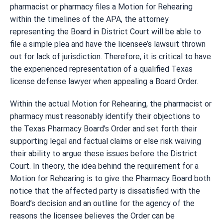
pharmacist or pharmacy files a Motion for Rehearing
within the timelines of the APA, the attorney
representing the Board in District Court will be able to
file a simple plea and have the licensee’s lawsuit thrown
out for lack of jurisdiction. Therefore, it is critical to have
the experienced representation of a qualified Texas
license defense lawyer when appealing a Board Order.
Within the actual Motion for Rehearing, the pharmacist or
pharmacy must reasonably identify their objections to
the Texas Pharmacy Board’s Order and set forth their
supporting legal and factual claims or else risk waiving
their ability to argue these issues before the District
Court. In theory, the idea behind the requirement for a
Motion for Rehearing is to give the Pharmacy Board both
notice that the affected party is dissatisfied with the
Board’s decision and an outline for the agency of the
reasons the licensee believes the Order can be