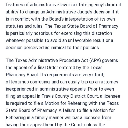
features of administrative law is a state agency’s limited
ability to change an Administrative Judge’s decision if it
is in conflict with the Board’s interpretation of its own
statutes and rules. The Texas State Board of Pharmacy
is particularly notorious for exercising this discretion
whenever possible to avoid an unfavorable result or a
decision perceived as inimical to their policies.
The Texas Administrative Procedure Act (APA) governs
the appeal of a final Order entered by the Texas
Pharmacy Board. Its requirements are very strict,
oftentimes confusing, and can easily trip up an attorney
inexperienced in administrative appeals. Prior to even
filing an appeal in Travis County District Court, a licensee
is required to file a Motion for Rehearing with the Texas
State Board of Pharmacy. A failure to file a Motion for
Rehearing in a timely manner will bar a licensee from
having their appeal heard by the Court: unless the