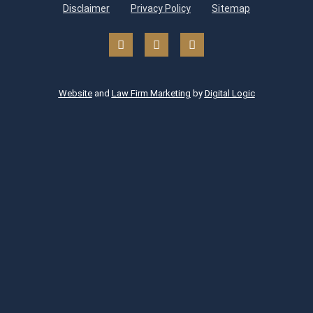
Disclaimer
Privacy Policy
Sitemap
Website
and
Law Firm Marketing
by
Digital Logic