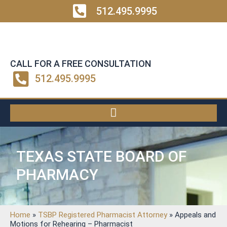
512.495.9995
CALL FOR A FREE CONSULTATION
512.495.9995
TEXAS STATE BOARD OF
PHARMACY
Home
»
TSBP Registered Pharmacist Attorney
»
Appeals and
Motions for Rehearing – Pharmacist