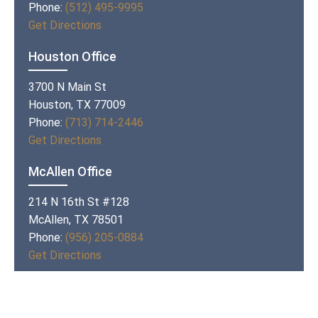
Phone:
(512) 495-9995
Get Directions
Houston Office
3700 N Main St
Houston, TX 77009
Phone:
(713) 714-2446
Get Directions
McAllen Office
214 N 16th St #128
McAllen, TX 78501
Phone:
(956) 205-0884
Get Directions