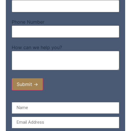
Phone Number
How can we help you?