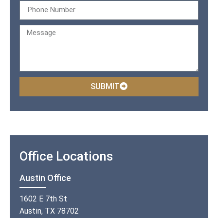
SUBMIT
Office Locations
Austin Office
1602 E 7th St
Austin, TX 78702