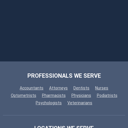
PROFESSIONALS WE SERVE
Accountants
Attorneys
Dentists
Nurses
Optometrists
Pharmacists
Physicians
Podiatrists
Psychologists
Veterinarians