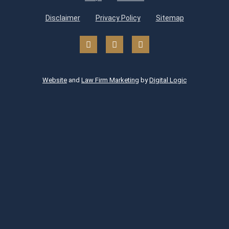
Disclaimer
Privacy Policy
Sitemap
Website
and
Law Firm Marketing
by
Digital Logic