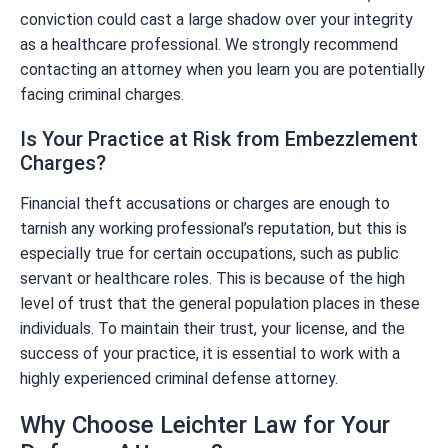
conviction could cast a large shadow over your integrity
as a healthcare professional. We strongly recommend
contacting an attorney when you learn you are potentially
facing criminal charges.
Is Your Practice at Risk from Embezzlement
Charges?
Financial theft accusations or charges are enough to
tarnish any working professional’s reputation, but this is
especially true for certain occupations, such as public
servant or healthcare roles. This is because of the high
level of trust that the general population places in these
individuals. To maintain their trust, your license, and the
success of your practice, it is essential to work with a
highly experienced criminal defense attorney.
Why Choose Leichter Law for Your