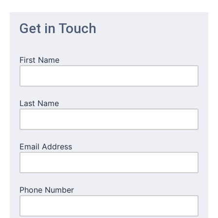
Get in Touch
First Name
Last Name
Email Address
Phone Number