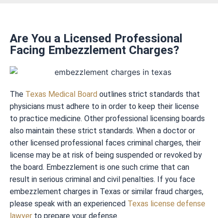
Are You a Licensed Professional
Facing Embezzlement Charges?
The
Texas Medical Board
outlines strict standards that
physicians must adhere to in order to keep their license
to practice medicine. Other professional licensing boards
also maintain these strict standards. When a doctor or
other licensed professional faces criminal charges, their
license may be at risk of being suspended or revoked by
the board. Embezzlement is one such crime that can
result in serious criminal and civil penalties. If you face
embezzlement charges in Texas or similar fraud charges,
please speak with an experienced
Texas license defense
lawyer
to prepare your defense.