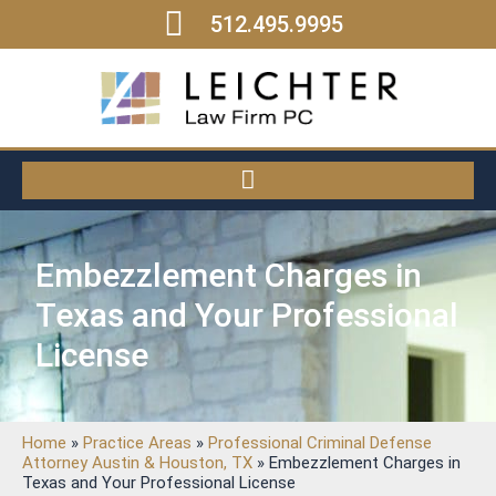
512.495.9995
Embezzlement Charges in
Texas and Your Professional
License
Home
»
Practice Areas
»
Professional Criminal Defense
Attorney Austin & Houston, TX
»
Embezzlement Charges in
Texas and Your Professional License