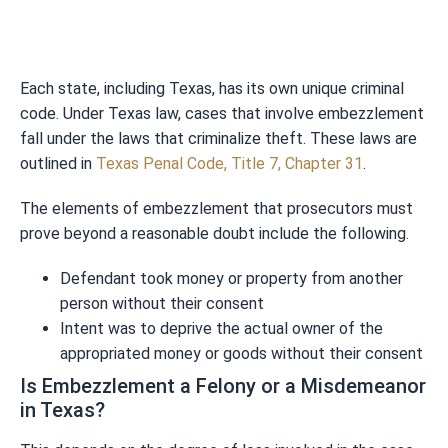
Each state, including Texas, has its own unique criminal
code. Under Texas law, cases that involve embezzlement
fall under the laws that criminalize theft. These laws are
outlined in
Texas Penal Code, Title 7, Chapter 31
.
The elements of embezzlement that prosecutors must
prove beyond a reasonable doubt include the following.
Defendant took money or property from another
person without their consent
Intent was to deprive the actual owner of the
appropriated money or goods without their consent
Is Embezzlement a Felony or a Misdemeanor
in Texas?