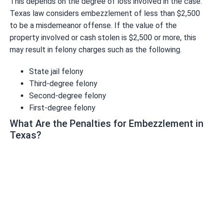
This depends on the degree of loss involved in the case.
Texas law considers embezzlement of less than $2,500
to be a misdemeanor offense. If the value of the
property involved or cash stolen is $2,500 or more, this
may result in felony charges such as the following.
State jail felony
Third-degree felony
Second-degree felony
First-degree felony
What Are the Penalties for Embezzlement in
Texas?