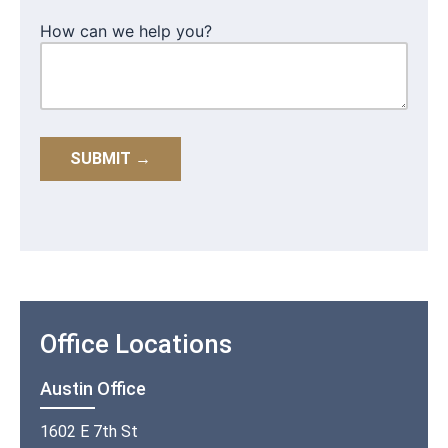
How can we help you?
Office Locations
Austin Office
1602 E 7th St