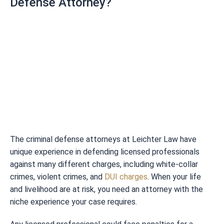
Defense Attorney?
The criminal defense attorneys at Leichter Law have
unique experience in defending licensed professionals
against many different charges, including white-collar
crimes, violent crimes, and
DUI charges
. When your life
and livelihood are at risk, you need an attorney with the
niche experience your case requires.