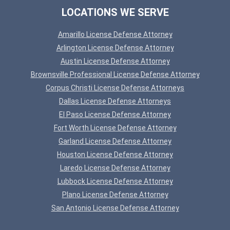
LOCATIONS WE SERVE
Amarillo License Defense Attorney
Arlington License Defense Attorney
Austin License Defense Attorney
Brownsville Professional License Defense Attorney
Corpus Christi License Defense Attorneys
Dallas License Defense Attorneys
El Paso License Defense Attorney
Fort Worth License Defense Attorney
Garland License Defense Attorney
Houston License Defense Attorney
Laredo License Defense Attorney
Lubbock License Defense Attorney
Plano License Defense Attorney
San Antonio License Defense Attorney