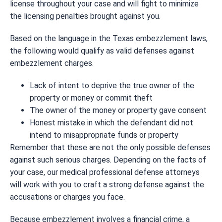
license throughout your case and will fight to minimize
the licensing penalties brought against you.
Based on the language in the Texas embezzlement laws,
the following would qualify as valid defenses against
embezzlement charges.
Lack of intent to deprive the true owner of the
property or money or commit theft
The owner of the money or property gave consent
Honest mistake in which the defendant did not
intend to misappropriate funds or property
Remember that these are not the only possible defenses
against such serious charges. Depending on the facts of
your case, our medical professional defense attorneys
will work with you to craft a strong defense against the
accusations or charges you face.
Because embezzlement involves a financial crime, a