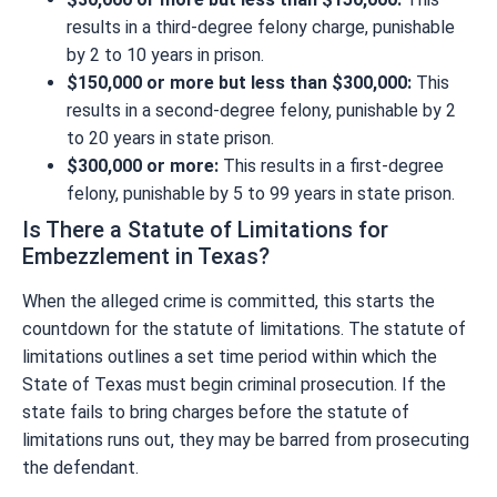
results in a third-degree felony charge, punishable
by 2 to 10 years in prison.
$150,000 or more but less than $300,000:
This
results in a second-degree felony, punishable by 2
to 20 years in state prison.
$300,000 or more:
This results in a first-degree
felony, punishable by 5 to 99 years in state prison.
Is There a Statute of Limitations for
Embezzlement in Texas?
When the alleged crime is committed, this starts the
countdown for the statute of limitations. The statute of
limitations outlines a set time period within which the
State of Texas must begin criminal prosecution. If the
state fails to bring charges before the statute of
limitations runs out, they may be barred from prosecuting
the defendant.