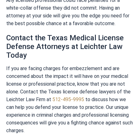
Any licensed professional could face penalties for a
white-collar offense they did not commit. Having an
attorney at your side will give you the edge you need for
the best possible chance at a favorable outcome.
Contact the Texas Medical License
Defense Attorneys at Leichter Law
Today
If you are facing charges for embezzlement and are
concerned about the impact it will have on your medical
license or professional practice, know that you are not
alone. Contact the Texas license defense lawyers of the
Leichter Law Firm at
512-495-9995
to discuss how we
can help you defend your license to practice. Our unique
experience in criminal charges and professional licensing
consequences will give you a fighting chance against such
charges.