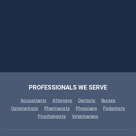
PROFESSIONALS WE SERVE
Accountants
Attorneys
Dentists
Nurses
Optometrists
Pharmacists
Physicians
Podiatrists
Psychologists
Veterinarians