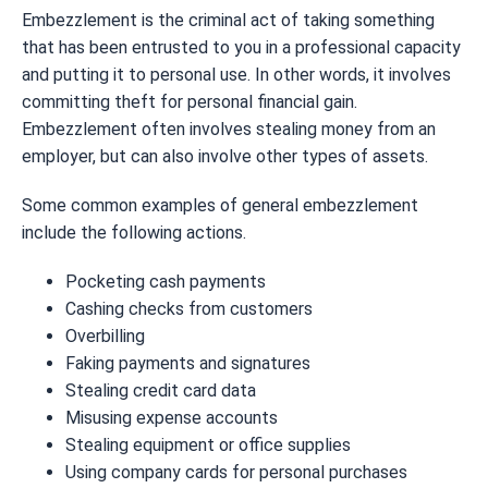
Embezzlement is the criminal act of taking something
that has been entrusted to you in a professional capacity
and putting it to personal use. In other words, it involves
committing theft for personal financial gain.
Embezzlement often involves stealing money from an
employer, but can also involve other types of assets.
Some common examples of general embezzlement
include the following actions.
Pocketing cash payments
Cashing checks from customers
Overbilling
Faking payments and signatures
Stealing credit card data
Misusing expense accounts
Stealing equipment or office supplies
Using company cards for personal purchases