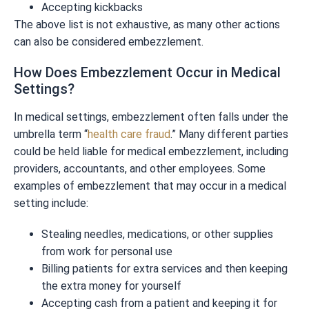
Accepting kickbacks
The above list is not exhaustive, as many other actions
can also be considered embezzlement.
How Does Embezzlement Occur in Medical
Settings?
In medical settings, embezzlement often falls under the
umbrella term “
health care fraud
.” Many different parties
could be held liable for medical embezzlement, including
providers, accountants, and other employees. Some
examples of embezzlement that may occur in a medical
setting include:
Stealing needles, medications, or other supplies
from work for personal use
Billing patients for extra services and then keeping
the extra money for yourself
Accepting cash from a patient and keeping it for