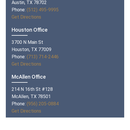
Austin, TX 78702
Phone:
(512) 495-9995
Get Directions
Houston Office
3700 N Main St
Houston, TX 77009
Phone:
(713) 714-2446
Get Directions
McAllen Office
214 N 16th St #128
McAllen, TX 78501
Phone:
(956) 205-0884
Get Directions