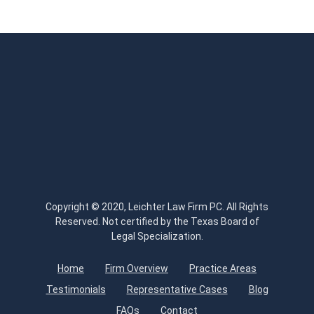
Copyright © 2020, Leichter Law Firm PC. All Rights
Reserved. Not certified by the Texas Board of
Legal Specialization.
Home
Firm Overview
Practice Areas
Testimonials
Representative Cases
Blog
FAQs
Contact