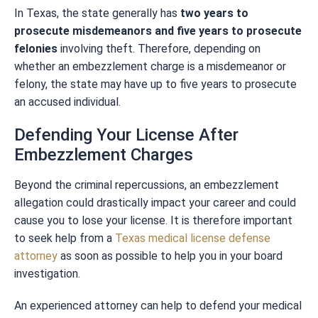
In Texas, the state generally has
two years to
prosecute misdemeanors and five years to prosecute
felonies
involving theft. Therefore, depending on
whether an embezzlement charge is a misdemeanor or
felony, the state may have up to five years to prosecute
an accused individual.
Defending Your License After
Embezzlement Charges
Beyond the criminal repercussions, an embezzlement
allegation could drastically impact your career and could
cause you to lose your license. It is therefore important
to seek help from a
Texas medical license defense
attorney
as soon as possible to help you in your board
investigation.
An experienced attorney can help to defend your medical