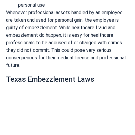
personal use
Whenever professional assets handled by an employee
are taken and used for personal gain, the employee is
guilty of embezzlement. While healthcare fraud and
embezzlement do happen, it is easy for healthcare
professionals to be accused of or charged with crimes
they did not commit. This could pose very serious
consequences for their medical license and professional
future.
Texas Embezzlement Laws