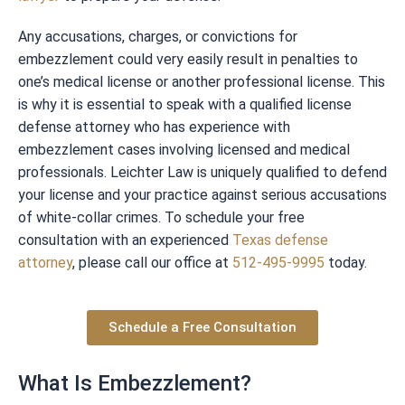
Any accusations, charges, or convictions for
embezzlement could very easily result in penalties to
one’s medical license or another professional license. This
is why it is essential to speak with a qualified license
defense attorney who has experience with
embezzlement cases involving licensed and medical
professionals. Leichter Law is uniquely qualified to defend
your license and your practice against serious accusations
of white-collar crimes. To schedule your free
consultation with an experienced
Texas defense
attorney
, please call our office at
512-495-9995
today.
Schedule a Free Consultation
What Is Embezzlement?