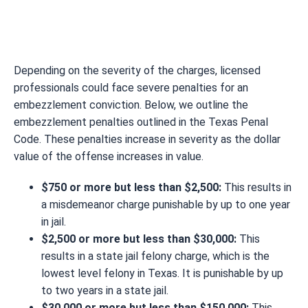
Depending on the severity of the charges, licensed
professionals could face severe penalties for an
embezzlement conviction. Below, we outline the
embezzlement penalties outlined in the Texas Penal
Code. These penalties increase in severity as the dollar
value of the offense increases in value.
$750 or more but less than $2,500:
This results in
a misdemeanor charge punishable by up to one year
in jail.
$2,500 or more but less than $30,000:
This
results in a state jail felony charge, which is the
lowest level felony in Texas. It is punishable by up
to two years in a state jail.
$30,000 or more but less than $150,000:
This