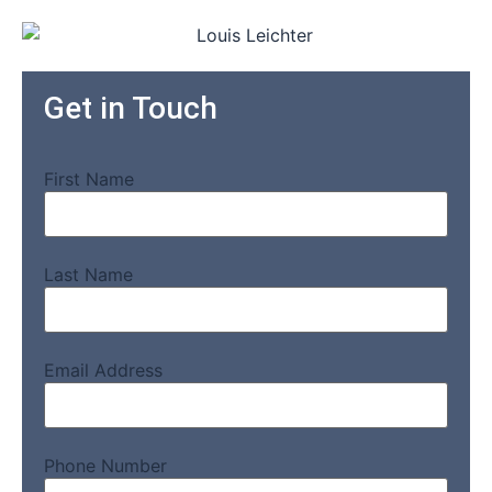
Get in Touch
First Name
Last Name
Email Address
Phone Number