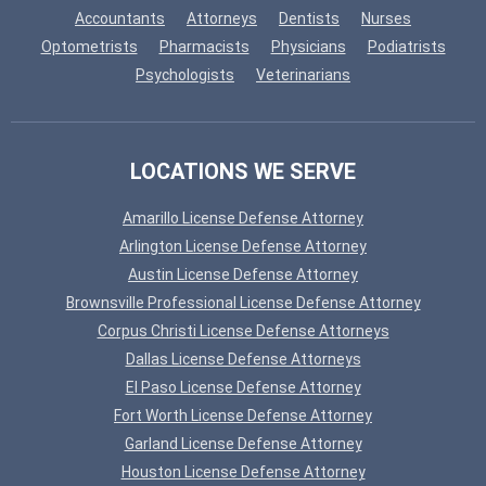
Accountants
Attorneys
Dentists
Nurses
Optometrists
Pharmacists
Physicians
Podiatrists
Psychologists
Veterinarians
LOCATIONS WE SERVE
Amarillo License Defense Attorney
Arlington License Defense Attorney
Austin License Defense Attorney
Brownsville Professional License Defense Attorney
Corpus Christi License Defense Attorneys
Dallas License Defense Attorneys
El Paso License Defense Attorney
Fort Worth License Defense Attorney
Garland License Defense Attorney
Houston License Defense Attorney