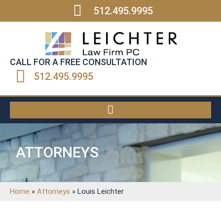
512.495.9995
CALL FOR A FREE CONSULTATION
512.495.9995
ATTORNEYS
Home
»
Attorneys
»
Louis Leichter