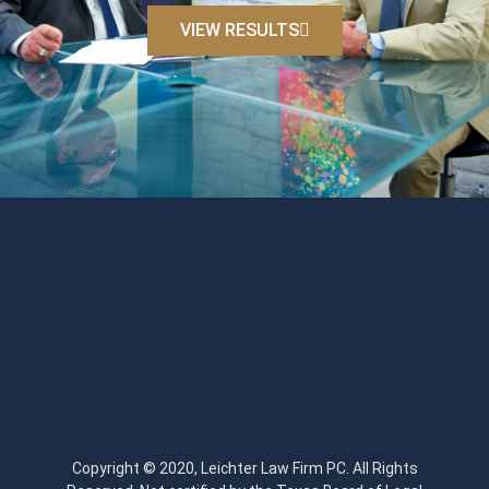
VIEW RESULTS
Copyright © 2020, Leichter Law Firm PC. All Rights