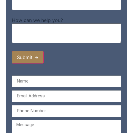
How can we help you?