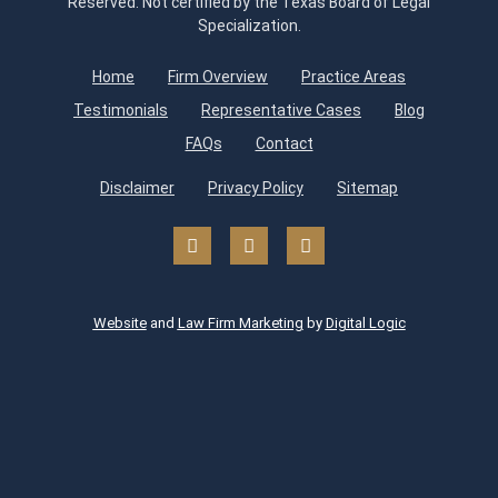
Reserved. Not certified by the Texas Board of Legal
Specialization.
Home
Firm Overview
Practice Areas
Testimonials
Representative Cases
Blog
FAQs
Contact
Disclaimer
Privacy Policy
Sitemap
Website
and
Law Firm Marketing
by
Digital Logic