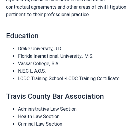
contractual agreements and other areas of civil litigation
pertinent to their professional practice.
Education
Drake University, J.D.
Florida Inernational. University., M.S.
Vassar College, B.A.
N.E.C.I., A.O.S.
LCDC Training School -LCDC Training Certificate
Travis County Bar Association
Administrative Law Section
Health Law Section
Criminal Law Section