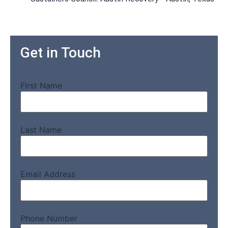
Get in Touch
First Name
Last Name
Email Address
Phone Number