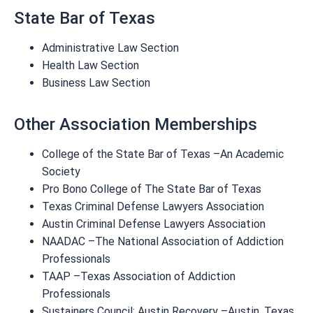
State Bar of Texas
Administrative Law Section
Health Law Section
Business Law Section
Other Association Memberships
College of the State Bar of Texas –An Academic
Society
Pro Bono College of The State Bar of Texas
Texas Criminal Defense Lawyers Association
Austin Criminal Defense Lawyers Association
NAADAC –The National Association of Addiction
Professionals
TAAP –Texas Association of Addiction
Professionals
Sustainers Council: Austin Recovery –Austin, Texas