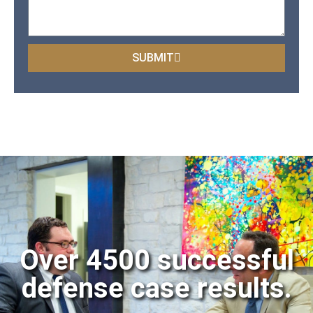
SUBMIT
Over 4500 successful
defense case results.