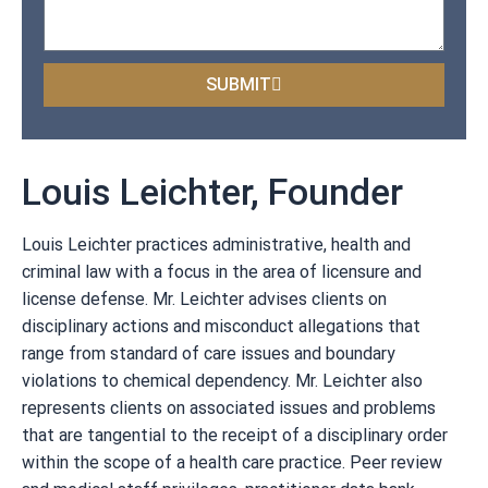
SUBMIT
Louis Leichter, Founder
Louis Leichter practices administrative, health and
criminal law with a focus in the area of licensure and
license defense. Mr. Leichter advises clients on
disciplinary actions and misconduct allegations that
range from standard of care issues and boundary
violations to chemical dependency. Mr. Leichter also
represents clients on associated issues and problems
that are tangential to the receipt of a disciplinary order
within the scope of a health care practice. Peer review