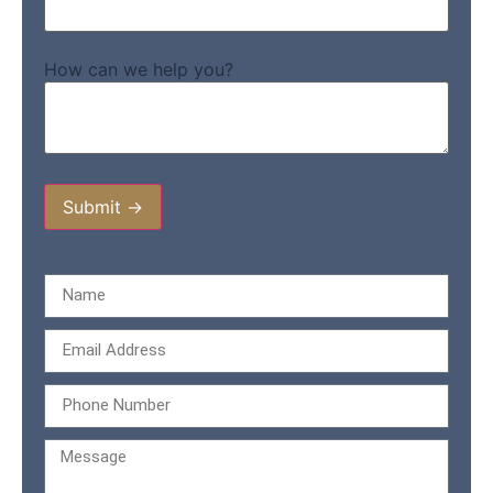
How can we help you?