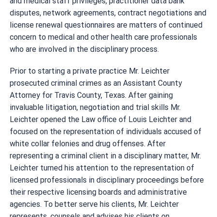
and medical staff privileges, practitioner data bank
disputes, network agreements, contract negotiations and
license renewal questionnaires are matters of continued
concern to medical and other health care professionals
who are involved in the disciplinary process.
Prior to starting a private practice Mr. Leichter
prosecuted criminal crimes as an Assistant County
Attorney for Travis County, Texas. After gaining
invaluable litigation, negotiation and trial skills Mr.
Leichter opened the Law office of Louis Leichter and
focused on the representation of individuals accused of
white collar felonies and drug offenses. After
representing a criminal client in a disciplinary matter, Mr.
Leichter turned his attention to the representation of
licensed professionals in disciplinary proceedings before
their respective licensing boards and administrative
agencies. To better serve his clients, Mr. Leichter
represents, counsels and advises his clients on