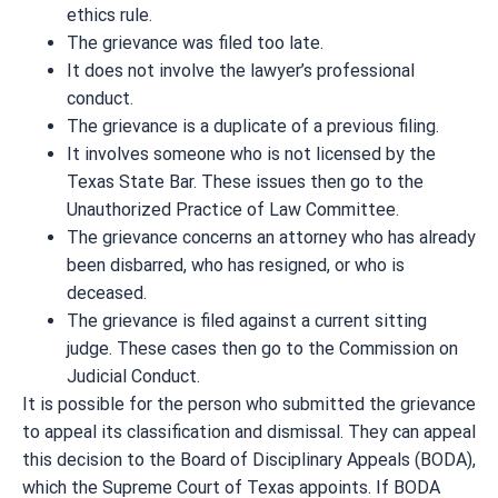
ethics rule.
The grievance was filed too late.
It does not involve the lawyer’s professional
conduct.
The grievance is a duplicate of a previous filing.
It involves someone who is not licensed by the
Texas State Bar. These issues then go to the
Unauthorized Practice of Law Committee.
The grievance concerns an attorney who has already
been disbarred, who has resigned, or who is
deceased.
The grievance is filed against a current sitting
judge. These cases then go to the Commission on
Judicial Conduct.
It is possible for the person who submitted the grievance
to appeal its classification and dismissal. They can appeal
this decision to the Board of Disciplinary Appeals (BODA),
which the Supreme Court of Texas appoints. If BODA