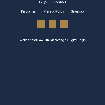
FAQs
Contact
Disclaimer
Privacy Policy
Sitemap
Website
and
Law Firm Marketing
by
Digital Logic