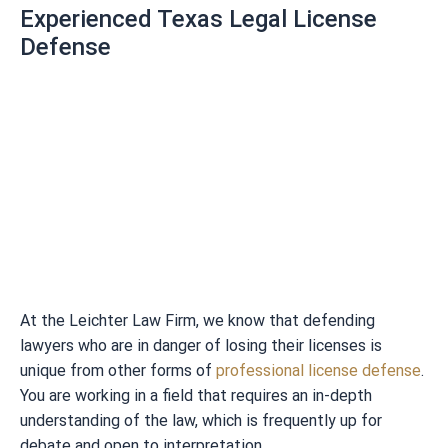
Experienced Texas Legal License
Defense
At the Leichter Law Firm, we know that defending
lawyers who are in danger of losing their licenses is
unique from other forms of
professional license defense
.
You are working in a field that requires an in-depth
understanding of the law, which is frequently up for
debate and open to interpretation.