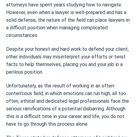
attorneys have spent years studying how to navigate.
However, even when a lawyer is well-prepared and has a
solid defense, the nature of the field can place lawyers in
a difficult position when managing complicated
circumstances.
Despite your honest and hard work to defend your client,
other individuals may misinterpret your efforts or twist
facts to help themselves, placing you and your job in a
perilous position.
Unfortunately, as the result of working in an often-
contentious field, in which emotions can run high, all too
often, ethical and dedicated legal professionals face the
serious ramifications of a potential disbarring. Although
this is a difficult time in your career and life, you do not
have to go through this process alone.