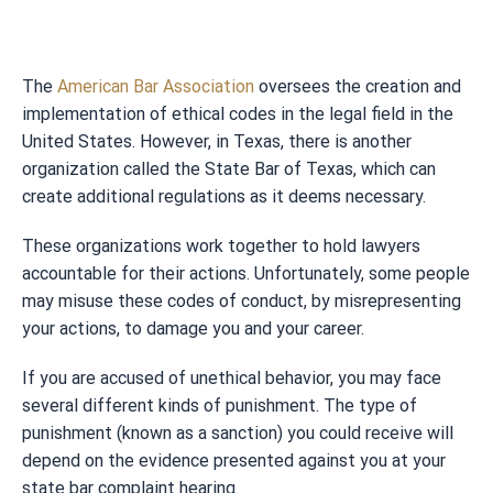
The
American Bar Association
oversees the creation and
implementation of ethical codes in the legal field in the
United States. However, in Texas, there is another
organization called the State Bar of Texas, which can
create additional regulations as it deems necessary.
These organizations work together to hold lawyers
accountable for their actions. Unfortunately, some people
may misuse these codes of conduct, by misrepresenting
your actions, to damage you and your career.
If you are accused of unethical behavior, you may face
several different kinds of punishment. The type of
punishment (known as a sanction) you could receive will
depend on the evidence presented against you at your
state bar complaint hearing.