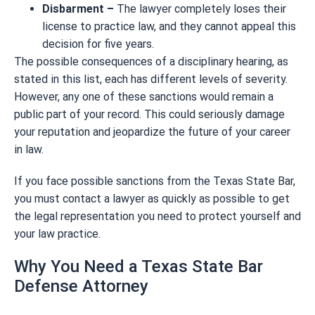
Disbarment –
The lawyer completely loses their
license to practice law, and they cannot appeal this
decision for five years.
The possible consequences of a disciplinary hearing, as
stated in this list, each has different levels of severity.
However, any one of these sanctions would remain a
public part of your record. This could seriously damage
your reputation and jeopardize the future of your career
in law.
If you face possible sanctions from the Texas State Bar,
you must contact a lawyer as quickly as possible to get
the legal representation you need to protect yourself and
your law practice.
Why You Need a Texas State Bar
Defense Attorney