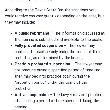
According to the Texas State Bar, the sanctions you
could receive can vary greatly depending on the case, but
they may include:
A public reprimand –
The information discussed at
the hearing is published and available to the public.
Fully probated suspension –
The lawyer may
continue to practice only under the terms of their
probation, as determined by the hearing.
Partially probated suspension –
The lawyer may
not practice during a specified period of time and
then may begin to practice again during the
“probation period,” under the terms of the
probation.
Active suspension –
The lawyer may not practice
at all during a period of time specified during the
hearing