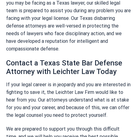
you may be facing as a Texas lawyer, our skilled legal
team is prepared to assist you during any problem you are
facing with your legal license. Our Texas disbarring
defense attorneys are well-versed in protecting the
needs of lawyers who face disciplinary action, and we
have developed a reputation for intelligent and
compassionate defense.
Contact a Texas State Bar Defense
Attorney with Leichter Law Today
If your legal career is in jeopardy and you are interested in
fighting to save it, the Leichter Law Firm would like to
hear from you. Our attorneys understand what is at stake
for you and your career, and because of this, we can offer
the legal counsel you need to protect yourself.
We are prepared to support you through this difficult
time, and we will help you receive the best possible