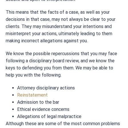
This means that the facts of a case, as well as your
decisions in that case, may not always be clear to your
clients. They may misunderstand your intentions and
misinterpret your actions, ultimately leading to them
making incorrect allegations against you.
We know the possible repercussions that you may face
following a disciplinary board review, and we know the
keys to defending you from them. We may be able to
help you with the following.
Attorney disciplinary actions
Reinstatement
Admission to the bar
Ethical evidence concerns
Allegations of legal malpractice
Although these are some of the most common problems