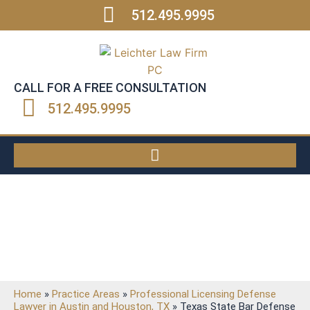
512.495.9995
CALL FOR A FREE CONSULTATION
512.495.9995
Texas State Bar Defense
Attorney
Home
»
Practice Areas
»
Professional Licensing Defense
Lawyer in Austin and Houston, TX
»
Texas State Bar Defense