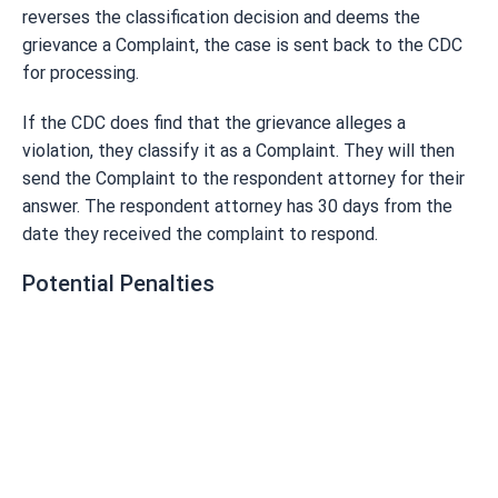
reverses the classification decision and deems the
grievance a Complaint, the case is sent back to the CDC
for processing.
If the CDC does find that the grievance alleges a
violation, they classify it as a Complaint. They will then
send the Complaint to the respondent attorney for their
answer. The respondent attorney has 30 days from the
date they received the complaint to respond.
Potential Penalties