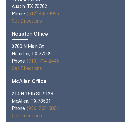
Austin, TX 78702
Phone:
(512) 495-9995
Get Directions
Houston Office
3700 N Main St
Houston, TX 77009
Phone:
(713) 714-2446
Get Directions
McAllen Office
214 N 16th St #128
McAllen, TX 78501
Phone:
(956) 205-0884
Get Directions