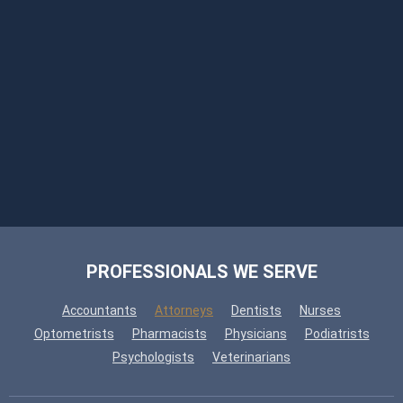
PROFESSIONALS WE SERVE
Accountants
Attorneys
Dentists
Nurses
Optometrists
Pharmacists
Physicians
Podiatrists
Psychologists
Veterinarians