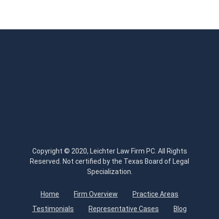
Copyright © 2020, Leichter Law Firm PC. All Rights
Reserved. Not certified by the Texas Board of Legal
Specialization.
Home
Firm Overview
Practice Areas
Testimonials
Representative Cases
Blog