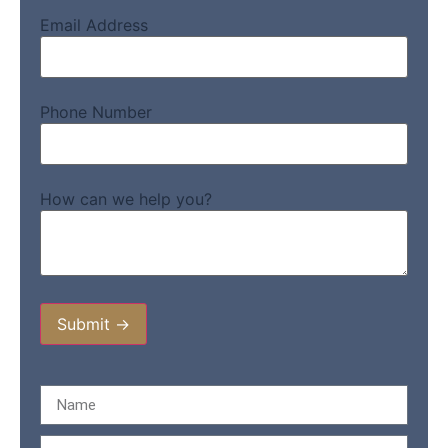
Email Address
Phone Number
How can we help you?