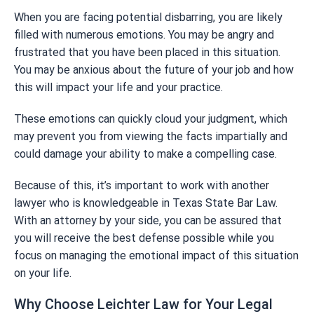
When you are facing potential disbarring, you are likely
filled with numerous emotions. You may be angry and
frustrated that you have been placed in this situation.
You may be anxious about the future of your job and how
this will impact your life and your practice.
These emotions can quickly cloud your judgment, which
may prevent you from viewing the facts impartially and
could damage your ability to make a compelling case.
Because of this, it’s important to work with another
lawyer who is knowledgeable in Texas State Bar Law.
With an attorney by your side, you can be assured that
you will receive the best defense possible while you
focus on managing the emotional impact of this situation
on your life.
Why Choose Leichter Law for Your Legal