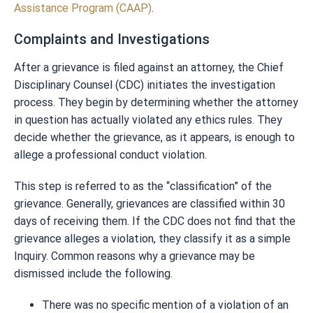
Assistance Program (CAAP)
.
Complaints and Investigations
After a grievance is filed against an attorney, the Chief
Disciplinary Counsel (CDC) initiates the investigation
process. They begin by determining whether the attorney
in question has actually violated any ethics rules. They
decide whether the grievance, as it appears, is enough to
allege a professional conduct violation.
This step is referred to as the “classification” of the
grievance. Generally, grievances are classified within 30
days of receiving them. If the CDC does not find that the
grievance alleges a violation, they classify it as a simple
Inquiry. Common reasons why a grievance may be
dismissed include the following.
There was no specific mention of a violation of an