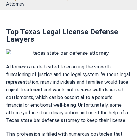
Attorney
Top Texas Legal License Defense
Lawyers
Attorneys are dedicated to ensuring the smooth
functioning of justice and the legal system. Without legal
representation, many individuals and families would face
unjust treatment and would not receive well-deserved
settlements, which can be essential to a person’s
financial or emotional well-being. Unfortunately, some
attorneys face disciplinary action and need the help of a
Texas state bar defense attorney to keep their license.
This profession is filled with numerous obstacles that