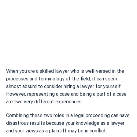
When you are a skilled lawyer who is well-versed in the
processes and terminology of the field, it can seem
almost absurd to consider hiring a lawyer for yourself.
However, representing a case and being a part of a case
are two very different experiences.
Combining these two roles in a legal proceeding can have
disastrous results because your knowledge as a lawyer
and your views as a plaintiff may be in conflict.