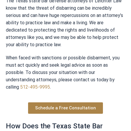
The Texas state bar defense attorneys of Leichter Law
know that the threat of disbarring can be incredibly
serious and can have huge repercussions on an attorney’s
ability to practice law and make a living. We are
dedicated to protecting the rights and livelihoods of
attorneys like you, and we may be able to help protect
your ability to practice law.
When faced with sanctions or possible disbarment, you
must act quickly and seek legal advice as soon as
possible. To discuss your situation with our
understanding attorneys, please contact us today by
calling
512-495-9995
.
Schedule a Free Consultation
How Does the Texas State Bar