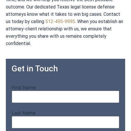
outcome. Our dedicated Texas legal license defense
attorneys know what it takes to win big cases. Contact
us today by calling
512-495-9995
. When you establish an
attorney-client relationship with us, we ensure that
everything you share with us remains completely
confidential.
Get in Touch
First Name
Last Name