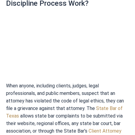
Discipline Process Work?
When anyone, including clients, judges, legal
professionals, and public members, suspect that an
attorney has violated the code of legal ethics, they can
file a grievance against that attorney. The
State Bar of
Texas
allows state bar complaints to be submitted via
their website, regional offices, any state bar court, bar
association, or through the State Bar’s
Client Attorney