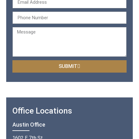
SUBMIT
Office Locations
Austin Office
1602 E 7th St