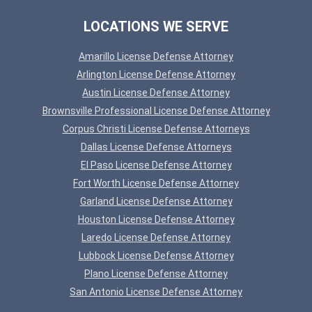
LOCATIONS WE SERVE
Amarillo License Defense Attorney
Arlington License Defense Attorney
Austin License Defense Attorney
Brownsville Professional License Defense Attorney
Corpus Christi License Defense Attorneys
Dallas License Defense Attorneys
El Paso License Defense Attorney
Fort Worth License Defense Attorney
Garland License Defense Attorney
Houston License Defense Attorney
Laredo License Defense Attorney
Lubbock License Defense Attorney
Plano License Defense Attorney
San Antonio License Defense Attorney