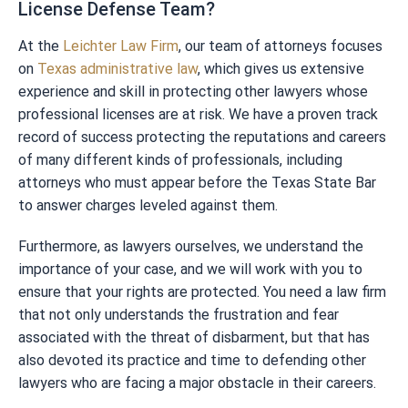
License Defense Team?
At the
Leichter Law Firm
, our team of attorneys focuses
on
Texas administrative law
, which gives us extensive
experience and skill in protecting other lawyers whose
professional licenses are at risk. We have a proven track
record of success protecting the reputations and careers
of many different kinds of professionals, including
attorneys who must appear before the Texas State Bar
to answer charges leveled against them.
Furthermore, as lawyers ourselves, we understand the
importance of your case, and we will work with you to
ensure that your rights are protected. You need a law firm
that not only understands the frustration and fear
associated with the threat of disbarment, but that has
also devoted its practice and time to defending other
lawyers who are facing a major obstacle in their careers.