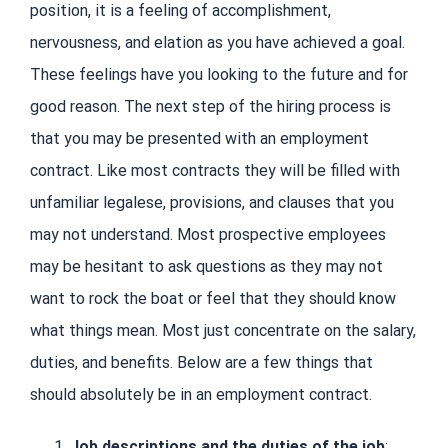
position, it is a feeling of accomplishment,
nervousness, and elation as you have achieved a goal.
These feelings have you looking to the future and for
good reason. The next step of the hiring process is
that you may be presented with an employment
contract. Like most contracts they will be filled with
unfamiliar legalese, provisions, and clauses that you
may not understand. Most prospective employees
may be hesitant to ask questions as they may not
want to rock the boat or feel that they should know
what things mean. Most just concentrate on the salary,
duties, and benefits. Below are a few things that
should absolutely be in an employment contract.
Job descriptions and the duties of the job
: