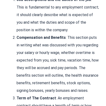
This is fundamental to any employment contract;
it should clearly describe what is expected of
you and what the duties and scope of the
position is within the company.
Compensation and Benefits
: This section puts
in writing what was discussed with you regarding
your salary or hourly wage, whether overtime is
expected from you, sick time, vacation time, how
they will be accrued and pay periods. The
benefits section will outline, the health insurance
benefits, retirement benefits, stock options,
signing bonuses, yearly bonuses and raises.
Term of The Contract
: An employment
contract should have a length of term or how