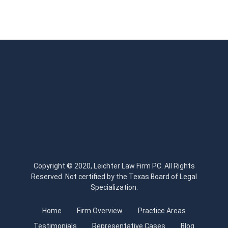
Copyright © 2020, Leichter Law Firm PC. All Rights
Reserved. Not certified by the Texas Board of Legal
Specialization.
Home
Firm Overview
Practice Areas
Testimonials
Representative Cases
Blog