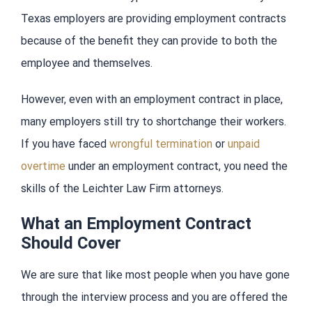
Texas employers are providing employment contracts
because of the benefit they can provide to both the
employee and themselves.
However, even with an employment contract in place,
many employers still try to shortchange their workers.
If you have faced
wrongful termination
or
unpaid
overtime
under an employment contract, you need the
skills of the Leichter Law Firm attorneys.
What an Employment Contract
Should Cover
We are sure that like most people when you have gone
through the interview process and you are offered the