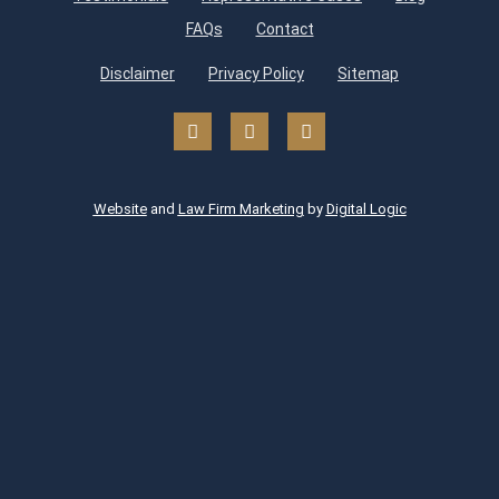
FAQs
Contact
Disclaimer
Privacy Policy
Sitemap
Website
and
Law Firm Marketing
by
Digital Logic