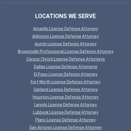
LOCATIONS WE SERVE
Amarillo License Defense Attorney
Arlington License Defense Attorney
Austin License Defense Attorney
Brownsville Professional License Defense Attorney
Corpus Christi License Defense Attorneys
Dallas License Defense Attorneys
El Paso License Defense Attorney
Fort Worth License Defense Attorney
Garland License Defense Attorney
Houston License Defense Attorney
Laredo License Defense Attorney
Lubbock License Defense Attorney
Plano License Defense Attorney
San Antonio License Defense Attorney