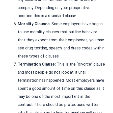
company. Depending on your prospective
position this is a standard clause.
Morality Clauses
: Some employers have begun
to use morality clauses that outline behavior
that they expect from their employees, you may
see drug testing, speech, and dress codes within
these types of clauses.
Termination Clause:
This is the “divorce” clause
and most people do not look at it until
termination has happened. Most employers have
spent a good amount of time on this clause as it
may be one of the most important in the
contract. There should be protections written
into this clause as to how termination will occur