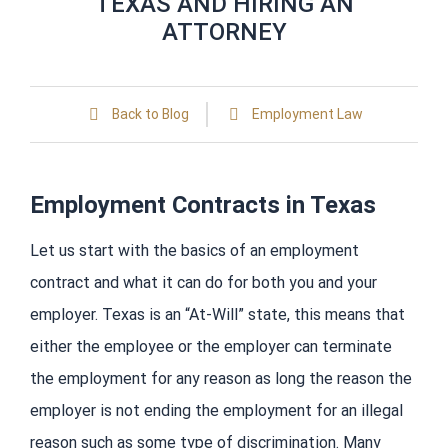
TEXAS AND HIRING AN
ATTORNEY
Back to Blog
Employment Law
Employment Contracts in Texas
Let us start with the basics of an employment
contract and what it can do for both you and your
employer. Texas is an “At-Will” state, this means that
either the employee or the employer can terminate
the employment for any reason as long the reason the
employer is not ending the employment for an illegal
reason such as some type of discrimination. Many