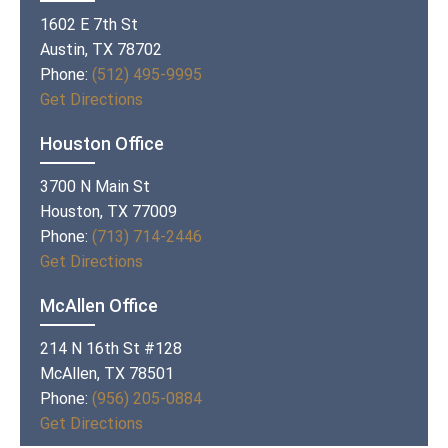
1602 E 7th St
Austin, TX 78702
Phone:
(512) 495-9995
Get Directions
Houston Office
3700 N Main St
Houston, TX 77009
Phone:
(713) 714-2446
Get Directions
McAllen Office
214 N 16th St #128
McAllen, TX 78501
Phone:
(956) 205-0884
Get Directions