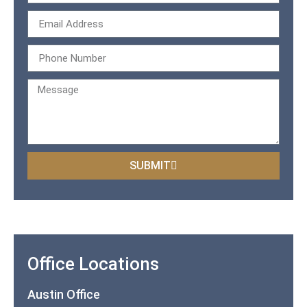
SUBMIT
Office Locations
Austin Office