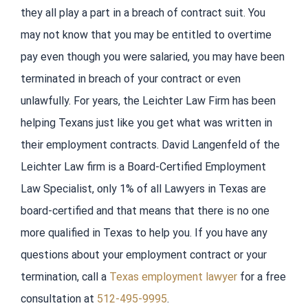
they all play a part in a breach of contract suit. You
may not know that you may be entitled to overtime
pay even though you were salaried, you may have been
terminated in breach of your contract or even
unlawfully. For years, the Leichter Law Firm has been
helping Texans just like you get what was written in
their employment contracts. David Langenfeld of the
Leichter Law firm is a Board-Certified Employment
Law Specialist, only 1% of all Lawyers in Texas are
board-certified and that means that there is no one
more qualified in Texas to help you. If you have any
questions about your employment contract or your
termination, call a
Texas employment lawyer
for a free
consultation at
512-495-9995
.