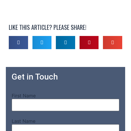
LIKE THIS ARTICLE? PLEASE SHARE!
Get in Touch
First Name
Last Name