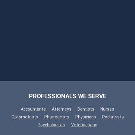
PROFESSIONALS WE SERVE
Accountants
Attorneys
Dentists
Nurses
Optometrists
Pharmacists
Physicians
Podiatrists
Psychologists
Veterinarians