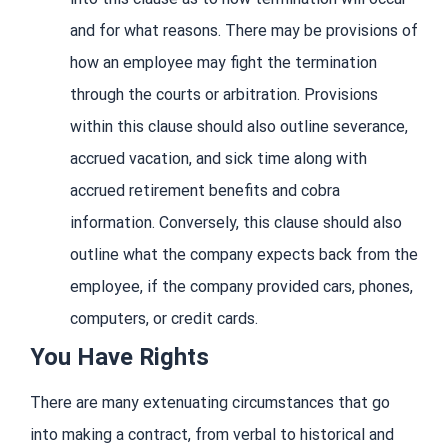
and for what reasons. There may be provisions of
how an employee may fight the termination
through the courts or arbitration. Provisions
within this clause should also outline severance,
accrued vacation, and sick time along with
accrued retirement benefits and cobra
information. Conversely, this clause should also
outline what the company expects back from the
employee, if the company provided cars, phones,
computers, or credit cards.
You Have Rights
There are many extenuating circumstances that go
into making a contract, from verbal to historical and