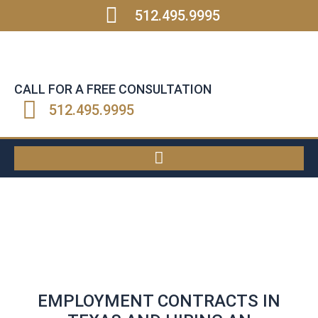
512.495.9995
CALL FOR A FREE CONSULTATION
512.495.9995
EMPLOYMENT CONTRACTS IN