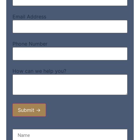
Email Address
Phone Number
How can we help you?