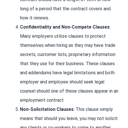
long of a period that the contract covers and
how it renews.
Confidentiality and Non-Compete Clauses
:
Many employers utilize clauses to protect
themselves when hiring as they may have trade
secrets, customer lists, proprietary information
that they use for their business. These clauses
and addendums have legal limitations and both
employer and employee should seek legal
counsel should one of these clauses appear in an
employment contract.
Non-Solicitation Clauses
: This clause simply
means that should you leave; you may not solicit
any clients or co-workers to come to another