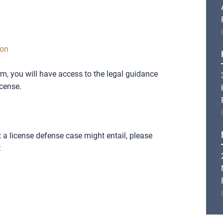
ion
rm, you will have access to the legal guidance
icense.
a license defense case might entail, please
: