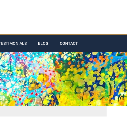
TESTIMONIALS
BLOG
CONTACT