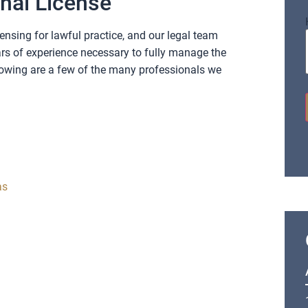
onal License
ensing for lawful practice, and our legal team
rs of experience necessary to fully manage the
lowing are a few of the many professionals we
as