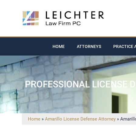
HOME
ATTORNEYS
PRACTICE 
PROFESSIONAL LICENSE 
Home
»
Amarillo License Defense Attorney
»
Amarill