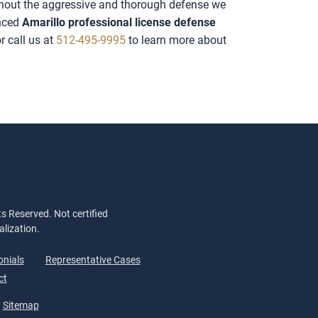
ithout the aggressive and thorough defense we
enced
Amarillo professional license defense
r call us at
512-495-9995
to learn more about
s Reserved. Not certified
alization.
onials
Representative Cases
ct
Sitemap