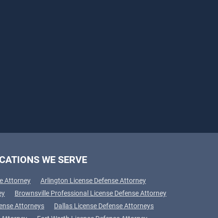
CATIONS WE SERVE
e Attorney
Arlington License Defense Attorney
ey
Brownsville Professional License Defense Attorney
fense Attorneys
Dallas License Defense Attorneys