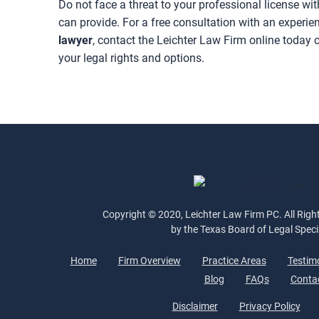
Do not face a threat to your professional license w
can provide. For a free consultation with an experi
lawyer
, contact the Leichter Law Firm online today o
your legal rights and options.
Copyright © 2020, Leichter Law Firm PC. All Right
by the Texas Board of Legal Speci
Home
Firm Overview
Practice Areas
Testim
Blog
FAQs
Conta
Disclaimer
Privacy Policy