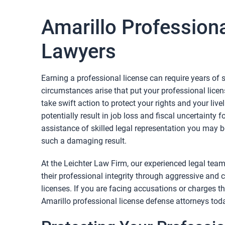
Amarillo Profession
Lawyers
Earning a professional license can require years of
circumstances arise that put your professional license
take swift action to protect your rights and your liv
potentially result in job loss and fiscal uncertainty 
assistance of skilled legal representation you may b
such a damaging result.
At the Leichter Law Firm, our experienced legal team
their professional integrity through aggressive and
licenses. If you are facing accusations or charges th
Amarillo professional license defense attorneys tod