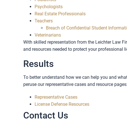
Psychologists
Real Estate Professionals
Teachers
Breach of Confidential Student Informat
Veterinarians
With skilled representation from the Leichter Law Fi
and resources needed to protect your professional l
Results
To better understand how we can help you and what 
peruse our representative cases and resource pages
Representative Cases
License Defense Resources
Contact Us