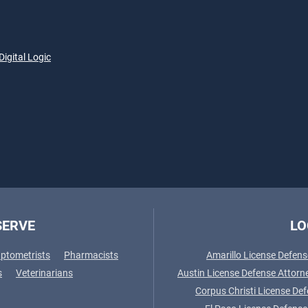
Digital Logic
SERVE
LO
ptometrists
Pharmacists
Amarillo License Defens
s
Veterinarians
Austin License Defense Attorn
Corpus Christi License De