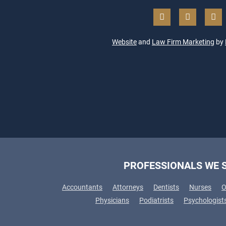
Website
and
Law Firm Marketing
by
PROFESSIONALS WE 
Accountants
Attorneys
Dentists
Nurses
O
Physicians
Podiatrists
Psychologist