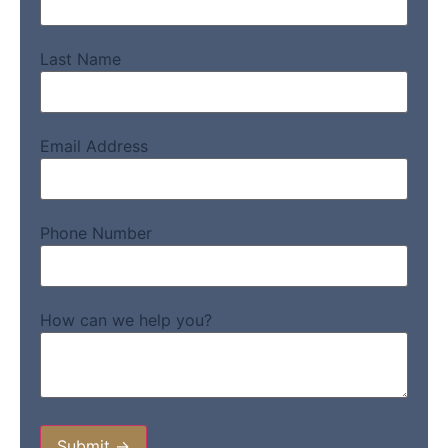
Last Name
Email Address
Phone Number
How can we help you?