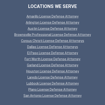
LOCATIONS WE SERVE
Amarillo License Defense Attorney
Arlington License Defense Attorney
Austin License Defense Attorney
Brownsville Professional License Defense Attorney
Corpus Christi License Defense Attorneys
Dallas License Defense Attorneys
El Paso License Defense Attorney
Fort Worth License Defense Attorney
Garland License Defense Attorney
Houston License Defense Attorney
Laredo License Defense Attorney
Lubbock License Defense Attorney
Plano License Defense Attorney
San Antonio License Defense Attorney