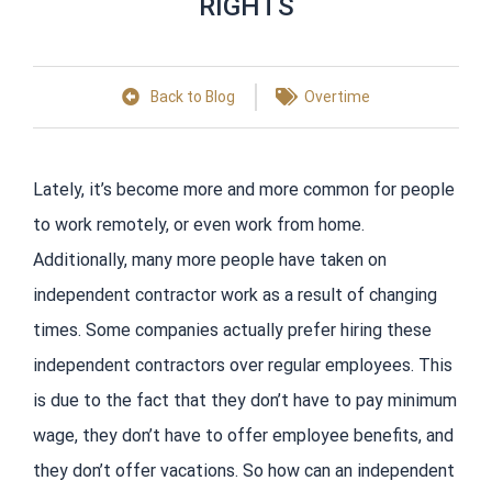
RIGHTS
Back to Blog
Overtime
Lately, it’s become more and more common for people
to work remotely, or even work from home.
Additionally, many more people have taken on
independent contractor work as a result of changing
times. Some companies actually prefer hiring these
independent contractors over regular employees. This
is due to the fact that they don’t have to pay minimum
wage, they don’t have to offer employee benefits, and
they don’t offer vacations. So how can an independent