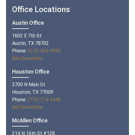
Office Locations
Austin Office
1602 E 7th St
Austin, TX 78702
Phone:
(512) 495-9995
Get Directions
Houston Office
3700 N Main St
Houston, TX 77009
Phone:
(713) 714-2446
Get Directions
McAllen Office
214 N 16th St #128