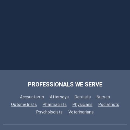
PROFESSIONALS WE SERVE
Accountants
Attorneys
Dentists
Nurses
Optometrists
Pharmacists
Physicians
Podiatrists
Psychologists
Veterinarians