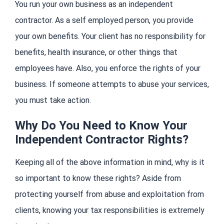
You run your own business as an independent
contractor. As a self employed person, you provide
your own benefits. Your client has no responsibility for
benefits, health insurance, or other things that
employees have. Also, you enforce the rights of your
business. If someone attempts to abuse your services,
you must take action.
Why Do You Need to Know Your
Independent Contractor Rights?
Keeping all of the above information in mind, why is it
so important to know these rights? Aside from
protecting yourself from abuse and exploitation from
clients, knowing your tax responsibilities is extremely