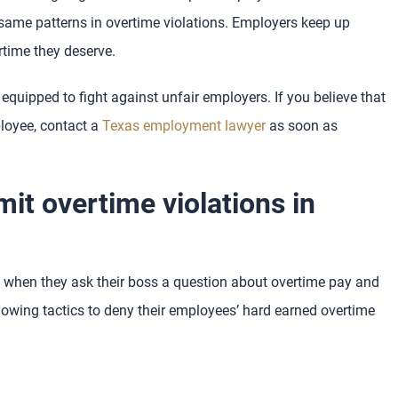
same patterns in overtime violations. Employers keep up
rtime they deserve.
equipped to fight against unfair employers. If you believe that
loyee, contact a
Texas employment lawyer
as soon as
t overtime violations in
when they ask their boss a question about overtime pay and
owing tactics to deny their employees’ hard earned overtime