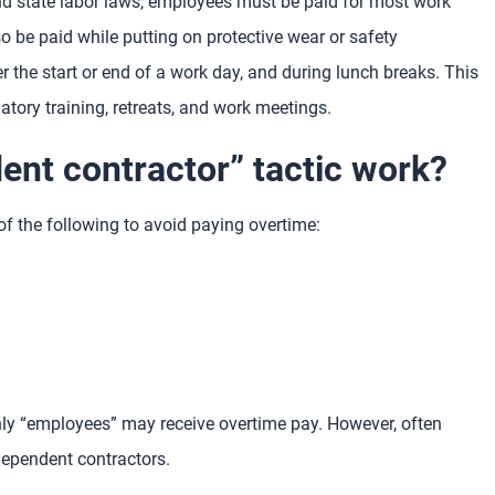
and state labor laws, employees must be paid for most work
 be paid while putting on protective wear or safety
r the start or end of a work day, and during lunch breaks. This
atory training, retreats, and work meetings.
nt contractor” tactic work?
f the following to avoid paying overtime:
nly “employees” may receive overtime pay. However, often
dependent contractors.