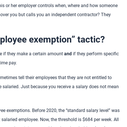
 his or her employer controls when, where and how someone
 over you but calls you an independent contractor? They
mployee exemption” tactic?
e if they make a certain amount
and
if they perform specific
time pay.
etimes tell their employees that they are not entitled to
re salaried. Just because you receive a salary does not mean
ee exemptions. Before 2020, the “standard salary level” was
salaried employee. Now, the threshold is $684 per week. All