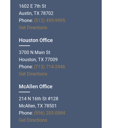
1602 E 7th St
Austin, TX 78702
Phone:
(512) 495-9995
Get Directions
Houston Office
3700 N Main St
Houston, TX 77009
Phone:
(713) 714-2446
Get Directions
McAllen Office
214 N 16th St #128
McAllen, TX 78501
Phone:
(956) 205-0884
Get Directions