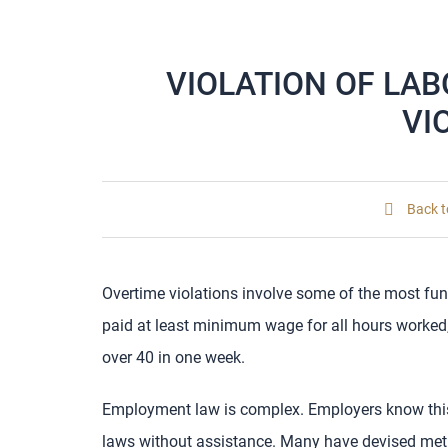
VIOLATION OF LA
VI
Back t
Overtime violations involve some of the most fun
paid at least minimum wage for all hours worked, 
over 40 in one week.
Employment law is complex. Employers know thi
laws without assistance. Many have devised me