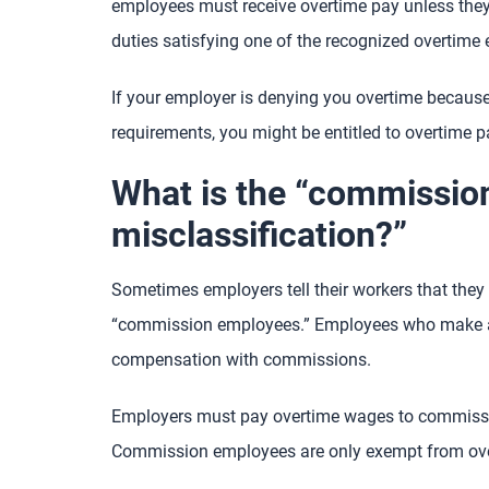
employees must receive overtime pay unless the
duties satisfying one of the recognized overtime
If your employer is denying you overtime because
requirements, you might be entitled to overtime p
What is the “commissi
misclassification?”
Sometimes employers tell their workers that they a
“commission employees.” Employees who make a 
compensation with commissions.
Employers must pay overtime wages to commissio
Commission employees are only exempt from overti