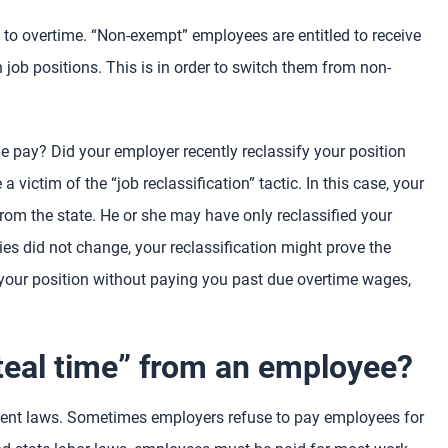
 to overtime. “Non-exempt” employees are entitled to receive
job positions. This is in order to switch them from non-
e pay? Did your employer recently reclassify your position
victim of the “job reclassification” tactic. In this case, your
rom the state. He or she may have only reclassified your
uties did not change, your reclassification might prove the
 your position without paying you past due overtime wages,
teal time” from an employee?
yment laws. Sometimes employers refuse to pay employees for