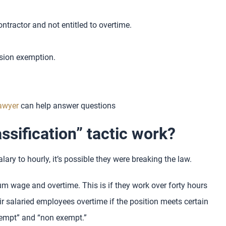
tractor and not entitled to overtime.
sion exemption.
lawyer
can help answer questions
ssification” tactic work?
lary to hourly, it’s possible they were breaking the law.
 wage and overtime. This is if they work over forty hours
r salaried employees overtime if the position meets certain
exempt” and “non exempt.”