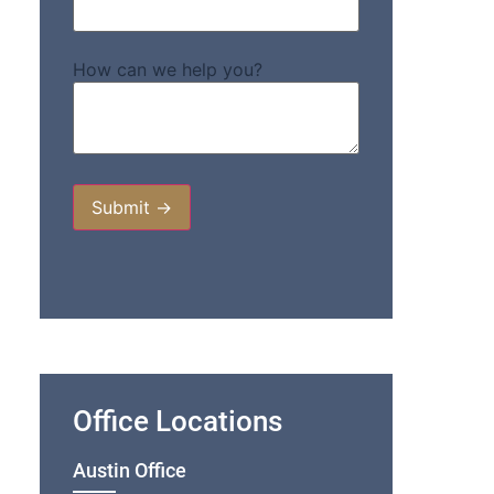
How can we help you?
Office Locations
Austin Office