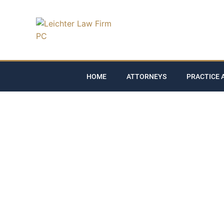
HOME
ATTORNEYS
PRACTICE 