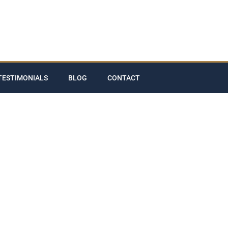
TESTIMONIALS
BLOG
CONTACT