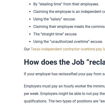
By “stealing time” from their employees.
Claiming the employee is an independent con
Using the “salary” excuse.
Claiming their employee meets the commis
The “straight time” excuse.
Using the “unauthorized overtime” excuse.
Our
Texas independent contractor overtime pay 
How does the Job “recla
If your employer has reclassified your pay from sa
Employers must pay an hourly worker the minimum
per week. Employers might be able to not pay thei
qualifications. The two types of positions are “