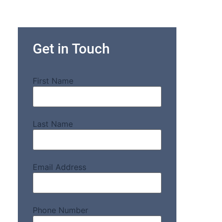
Get in Touch
First Name
Last Name
Email Address
Phone Number