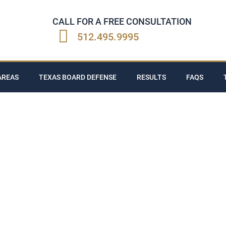
CALL FOR A FREE CONSULTATION
512.495.9995
AREAS
TEXAS BOARD DEFENSE
RESULTS
FAQS