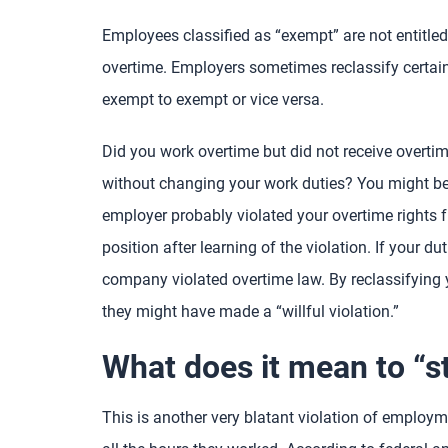
Employees classified as “exempt” are not entitled
overtime. Employers sometimes reclassify certain 
exempt to exempt or vice versa.
Did you work overtime but did not receive overtim
without changing your work duties? You might be a 
employer probably violated your overtime rights f
position after learning of the violation. If your d
company violated overtime law. By reclassifying
they might have made a “willful violation.”
What does it mean to “s
This is another very blatant violation of emplo