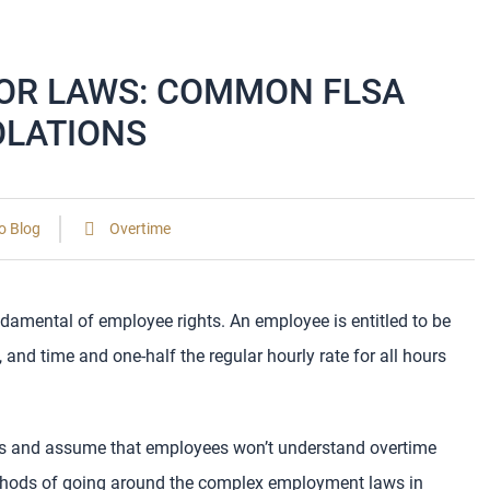
BOR LAWS: COMMON FLSA
OLATIONS
o Blog
Overtime
damental of employee rights. An employee is entitled to be
and time and one-half the regular hourly rate for all hours
s and assume that employees won’t understand overtime
thods of going around the complex employment laws in