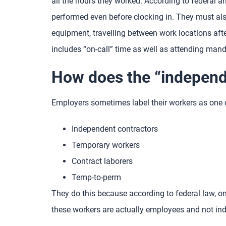
all the hours they worked. According to federal 
performed even before clocking in. They must also
equipment, travelling between work locations afte
includes “on-call” time as well as attending mand
How does the “independe
Employers sometimes label their workers as one o
Independent contractors
Temporary workers
Contract laborers
Temp-to-perm
They do this because according to federal law, o
these workers are actually employees and not in