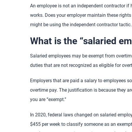
An employee is not an independent contractor if
works. Does your employer maintain these rights
might be using the independent contractor tactic.
What is the “salaried e
Salaried employees may be exempt from overtim
duties that are not recognized as eligible for over
Employers that are paid a salary to employees som
overtime pay. The justification is because they a
you are “exempt.”
In 2020, federal laws changed on salaried employ
$455 per week to classify someone as an exempt 