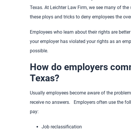
Texas. At Leichter Law Firm, we see many of the 
these ploys and tricks to deny employees the ove
Employees who learn about their rights are better 
your employer has violated your rights as an emp
possible.
How do employers commi
Texas?
Usually employees become aware of the problem 
receive no answers. Employers often use the foll
pay:
Job reclassification