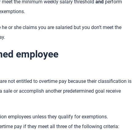
y meet the minimum weekly salary threshold
and
perform
 exemptions.
 he or she claims you are salaried but you don’t meet the
ay.
oned employee
re not entitled to overtime pay because their classification is
sale or accomplish another predetermined goal receive
n employees unless they qualify for exemptions.
me pay if they meet all three of the following criteria: