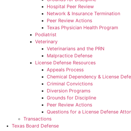
Hospital Peer Review
Network & Insurance Termination
Peer Review Actions
Texas Physician Health Program
Podiatrist
Veterinary
Veterinarians and the PRN
Malpractice Defense
License Defense Resources
Appeals Process
Chemical Dependency & License Def
Criminal Convictions
Diversion Programs
Grounds for Discipline
Peer Review Actions
Questions for a License Defense Atto
Transactions
Texas Board Defense