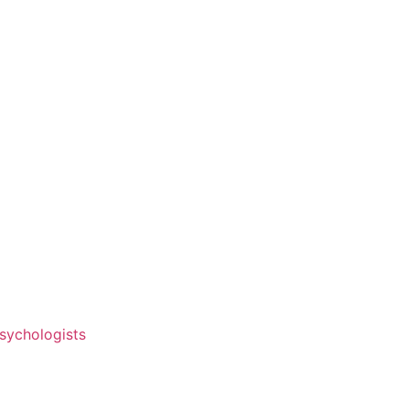
sychologists