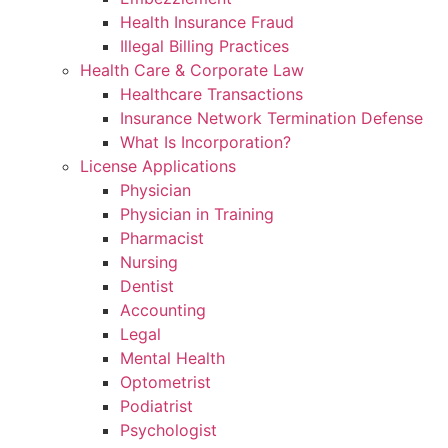
Health Insurance Fraud
Illegal Billing Practices
Health Care & Corporate Law
Healthcare Transactions
Insurance Network Termination Defense
What Is Incorporation?
License Applications
Physician
Physician in Training
Pharmacist
Nursing
Dentist
Accounting
Legal
Mental Health
Optometrist
Podiatrist
Psychologist