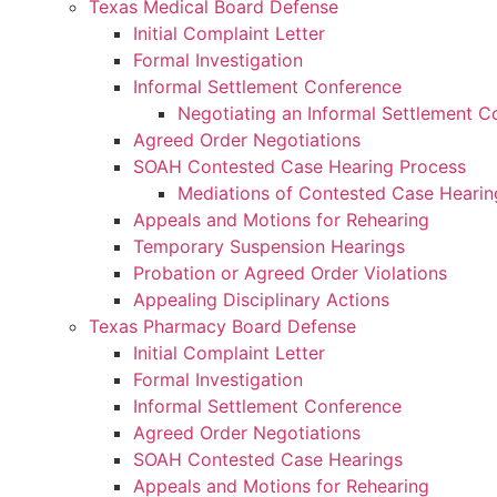
Texas Medical Board Defense
Initial Complaint Letter
Formal Investigation
Informal Settlement Conference
Negotiating an Informal Settlement C
Agreed Order Negotiations
SOAH Contested Case Hearing Process
Mediations of Contested Case Heari
Appeals and Motions for Rehearing
Temporary Suspension Hearings
Probation or Agreed Order Violations
Appealing Disciplinary Actions
Texas Pharmacy Board Defense
Initial Complaint Letter
Formal Investigation
Informal Settlement Conference
Agreed Order Negotiations
SOAH Contested Case Hearings
Appeals and Motions for Rehearing