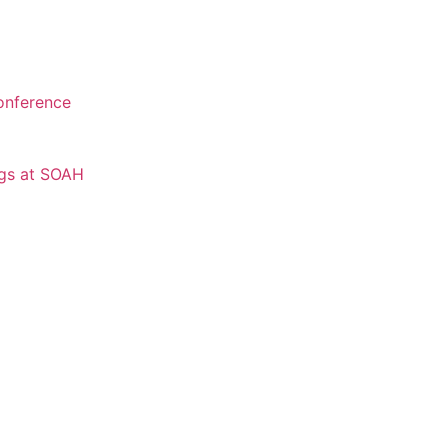
onference
ngs at SOAH