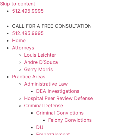
Skip to content
512.495.9995
CALL FOR A FREE CONSULTATION
512.495.9995
Home
Attorneys
Louis Leichter
Andre D’Souza
Gerry Morris
Practice Areas
Administrative Law
DEA Investigations
Hospital Peer Review Defense
Criminal Defense
Criminal Convictions
Felony Convictions
DUI
Embezzlement