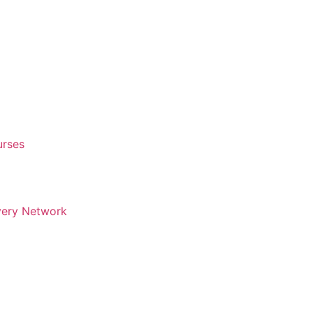
urses
very Network