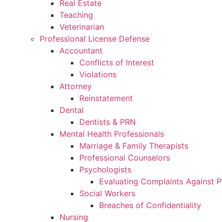
Real Estate
Teaching
Veterinarian
Professional License Defense
Accountant
Conflicts of Interest
Violations
Attorney
Reinstatement
Dental
Dentists & PRN
Mental Health Professionals
Marriage & Family Therapists
Professional Counselors
Psychologists
Evaluating Complaints Against P
Social Workers
Breaches of Confidentiality
Nursing