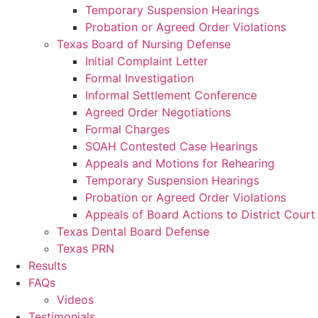
Temporary Suspension Hearings
Probation or Agreed Order Violations
Texas Board of Nursing Defense
Initial Complaint Letter
Formal Investigation
Informal Settlement Conference
Agreed Order Negotiations
Formal Charges
SOAH Contested Case Hearings
Appeals and Motions for Rehearing
Temporary Suspension Hearings
Probation or Agreed Order Violations
Appeals of Board Actions to District Court
Texas Dental Board Defense
Texas PRN
Results
FAQs
Videos
Testimonials