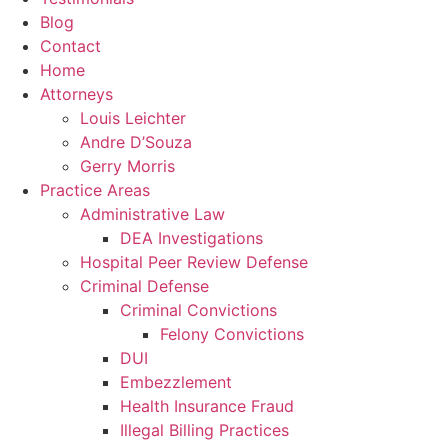
Blog
Contact
Home
Attorneys
Louis Leichter
Andre D’Souza
Gerry Morris
Practice Areas
Administrative Law
DEA Investigations
Hospital Peer Review Defense
Criminal Defense
Criminal Convictions
Felony Convictions
DUI
Embezzlement
Health Insurance Fraud
Illegal Billing Practices