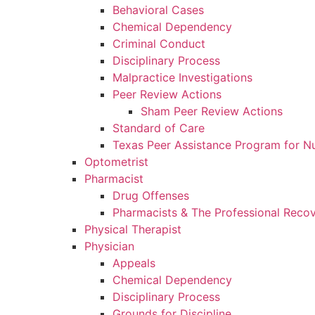
Behavioral Cases
Chemical Dependency
Criminal Conduct
Disciplinary Process
Malpractice Investigations
Peer Review Actions
Sham Peer Review Actions
Standard of Care
Texas Peer Assistance Program for N
Optometrist
Pharmacist
Drug Offenses
Pharmacists & The Professional Reco
Physical Therapist
Physician
Appeals
Chemical Dependency
Disciplinary Process
Grounds for Discipline