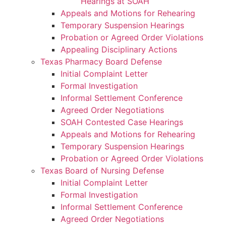
Hearings at SOAH
Appeals and Motions for Rehearing
Temporary Suspension Hearings
Probation or Agreed Order Violations
Appealing Disciplinary Actions
Texas Pharmacy Board Defense
Initial Complaint Letter
Formal Investigation
Informal Settlement Conference
Agreed Order Negotiations
SOAH Contested Case Hearings
Appeals and Motions for Rehearing
Temporary Suspension Hearings
Probation or Agreed Order Violations
Texas Board of Nursing Defense
Initial Complaint Letter
Formal Investigation
Informal Settlement Conference
Agreed Order Negotiations