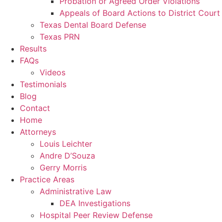
Probation or Agreed Order Violations
Appeals of Board Actions to District Court
Texas Dental Board Defense
Texas PRN
Results
FAQs
Videos
Testimonials
Blog
Contact
Home
Attorneys
Louis Leichter
Andre D’Souza
Gerry Morris
Practice Areas
Administrative Law
DEA Investigations
Hospital Peer Review Defense