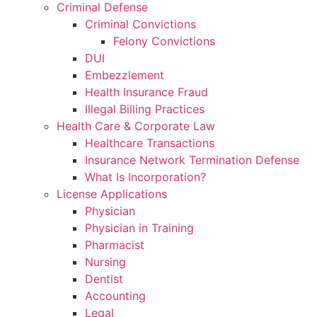
Criminal Defense
Criminal Convictions
Felony Convictions
DUI
Embezzlement
Health Insurance Fraud
Illegal Billing Practices
Health Care & Corporate Law
Healthcare Transactions
Insurance Network Termination Defense
What Is Incorporation?
License Applications
Physician
Physician in Training
Pharmacist
Nursing
Dentist
Accounting
Legal