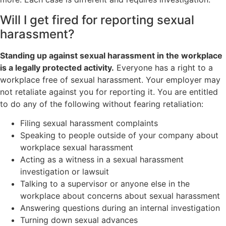
Will I get fired for reporting sexual
harassment?
Standing up against sexual harassment in the workplace
is a legally protected activity.
Everyone has a right to a
workplace free of sexual harassment. Your employer may
not retaliate against you for reporting it. You are entitled
to do any of the following without fearing retaliation:
Filing sexual harassment complaints
Speaking to people outside of your company about
workplace sexual harassment
Acting as a witness in a sexual harassment
investigation or lawsuit
Talking to a supervisor or anyone else in the
workplace about concerns about sexual harassment
Answering questions during an internal investigation
Turning down sexual advances