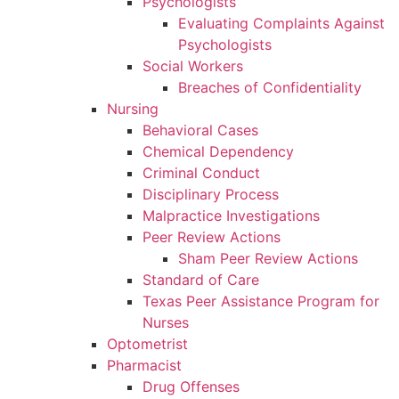
Psychologists
Evaluating Complaints Against
Psychologists
Social Workers
Breaches of Confidentiality
Nursing
Behavioral Cases
Chemical Dependency
Criminal Conduct
Disciplinary Process
Malpractice Investigations
Peer Review Actions
Sham Peer Review Actions
Standard of Care
Texas Peer Assistance Program for
Nurses
Optometrist
Pharmacist
Drug Offenses