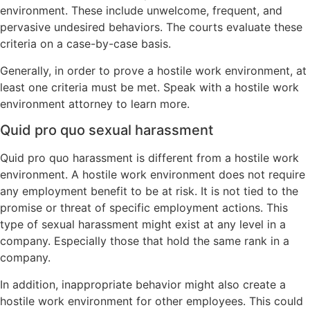
environment. These include unwelcome, frequent, and
pervasive undesired behaviors. The courts evaluate these
criteria on a case-by-case basis.
Generally, in order to prove a hostile work environment, at
least one criteria must be met. Speak with a hostile work
environment attorney to learn more.
Quid pro quo sexual harassment
Quid pro quo harassment is different from a hostile work
environment. A hostile work environment does not require
any employment benefit to be at risk. It is not tied to the
promise or threat of specific employment actions. This
type of sexual harassment might exist at any level in a
company. Especially those that hold the same rank in a
company.
In addition, inappropriate behavior might also create a
hostile work environment for other employees. This could