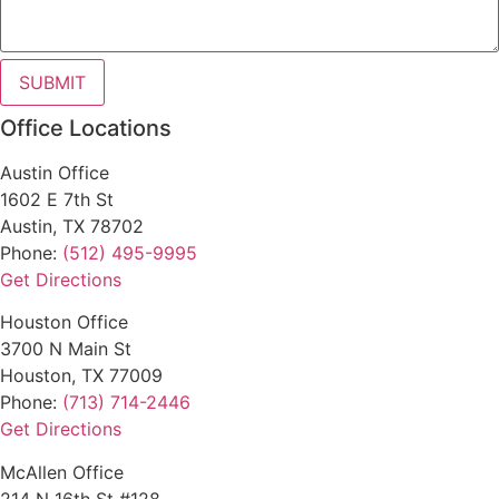
SUBMIT
Office Locations
Austin Office
1602 E 7th St
Austin, TX 78702
Phone:
(512) 495-9995
Get Directions
Houston Office
3700 N Main St
Houston, TX 77009
Phone:
(713) 714-2446
Get Directions
McAllen Office
214 N 16th St #128