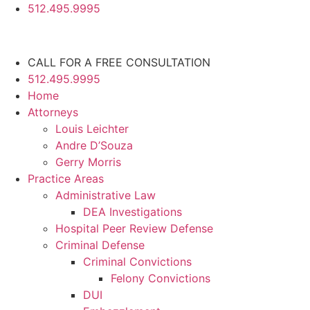
512.495.9995
CALL FOR A FREE CONSULTATION
512.495.9995
Home
Attorneys
Louis Leichter
Andre D’Souza
Gerry Morris
Practice Areas
Administrative Law
DEA Investigations
Hospital Peer Review Defense
Criminal Defense
Criminal Convictions
Felony Convictions
DUI