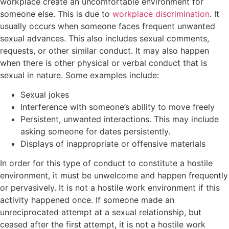
workplace create an uncomfortable environment for
someone else. This is due to
workplace discrimination
. It
usually occurs when someone faces frequent unwanted
sexual advances. This also includes sexual comments,
requests, or other similar conduct. It may also happen
when there is other physical or verbal conduct that is
sexual in nature. Some examples include:
Sexual jokes
Interference with someone’s ability to move freely
Persistent, unwanted interactions. This may include
asking someone for dates persistently.
Displays of inappropriate or offensive materials
In order for this type of conduct to constitute a hostile
environment, it must be unwelcome and happen frequently
or pervasively. It is not a hostile work environment if this
activity happened once. If someone made an
unreciprocated attempt at a sexual relationship, but
ceased after the first attempt, it is not a hostile work