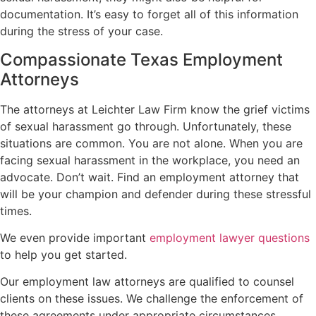
documentation. It’s easy to forget all of this information
during the stress of your case.
Compassionate Texas Employment
Attorneys
The attorneys at Leichter Law Firm know the grief victims
of sexual harassment go through. Unfortunately, these
situations are common. You are not alone. When you are
facing sexual harassment in the workplace, you need an
advocate. Don’t wait. Find an employment attorney that
will be your champion and defender during these stressful
times.
We even provide important
employment lawyer questions
to help you get started.
Our employment law attorneys are qualified to counsel
clients on these issues. We challenge the enforcement of
these agreements under appropriate circumstances.