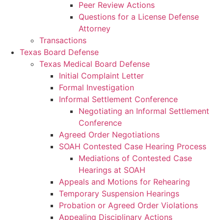
Peer Review Actions
Questions for a License Defense
Attorney
Transactions
Texas Board Defense
Texas Medical Board Defense
Initial Complaint Letter
Formal Investigation
Informal Settlement Conference
Negotiating an Informal Settlement
Conference
Agreed Order Negotiations
SOAH Contested Case Hearing Process
Mediations of Contested Case
Hearings at SOAH
Appeals and Motions for Rehearing
Temporary Suspension Hearings
Probation or Agreed Order Violations
Appealing Disciplinary Actions