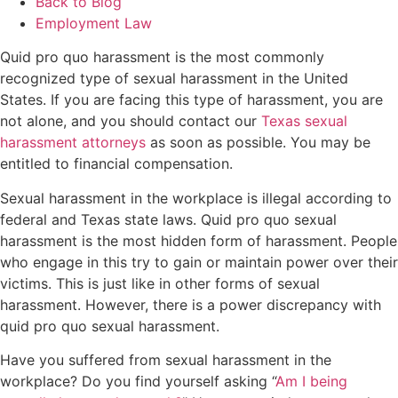
Back to Blog
Employment Law
Quid pro quo harassment is the most commonly
recognized type of sexual harassment in the United
States. If you are facing this type of harassment, you are
not alone, and you should contact our
Texas sexual
harassment attorneys
as soon as possible. You may be
entitled to financial compensation.
Sexual harassment in the workplace is illegal according to
federal and Texas state laws. Quid pro quo sexual
harassment is the most hidden form of harassment. People
who engage in this try to gain or maintain power over their
victims. This is just like in other forms of sexual
harassment. However, there is a power discrepancy with
quid pro quo sexual harassment.
Have you suffered from sexual harassment in the
workplace? Do you find yourself asking “
Am I being