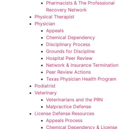
Pharmacists & The Professional
Recovery Network
Physical Therapist
Physician
Appeals
Chemical Dependency
Disciplinary Process
Grounds for Discipline
Hospital Peer Review
Network & Insurance Termination
Peer Review Actions
Texas Physician Health Program
Podiatrist
Veterinary
Veterinarians and the PRN
Malpractice Defense
License Defense Resources
Appeals Process
Chemical Dependency & License