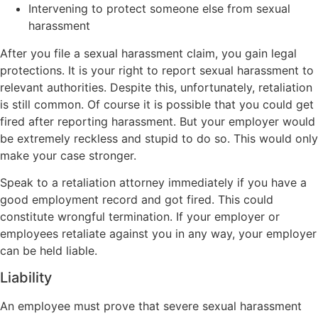
Intervening to protect someone else from sexual
harassment
After you file a sexual harassment claim, you gain legal
protections. It is your right to report sexual harassment to
relevant authorities. Despite this, unfortunately, retaliation
is still common. Of course it is possible that you could get
fired after reporting harassment. But your employer would
be extremely reckless and stupid to do so. This would only
make your case stronger.
Speak to a retaliation attorney immediately if you have a
good employment record and got fired. This could
constitute wrongful termination. If your employer or
employees retaliate against you in any way, your employer
can be held liable.
Liability
An employee must prove that severe sexual harassment