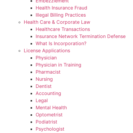
Embezzlement
Health Insurance Fraud
Illegal Billing Practices
Health Care & Corporate Law
Healthcare Transactions
Insurance Network Termination Defense
What Is Incorporation?
License Applications
Physician
Physician in Training
Pharmacist
Nursing
Dentist
Accounting
Legal
Mental Health
Optometrist
Podiatrist
Psychologist