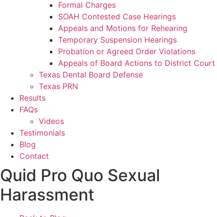
Formal Charges
SOAH Contested Case Hearings
Appeals and Motions for Rehearing
Temporary Suspension Hearings
Probation or Agreed Order Violations
Appeals of Board Actions to District Court
Texas Dental Board Defense
Texas PRN
Results
FAQs
Videos
Testimonials
Blog
Contact
Quid Pro Quo Sexual
Harassment