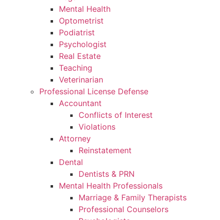
Mental Health
Optometrist
Podiatrist
Psychologist
Real Estate
Teaching
Veterinarian
Professional License Defense
Accountant
Conflicts of Interest
Violations
Attorney
Reinstatement
Dental
Dentists & PRN
Mental Health Professionals
Marriage & Family Therapists
Professional Counselors