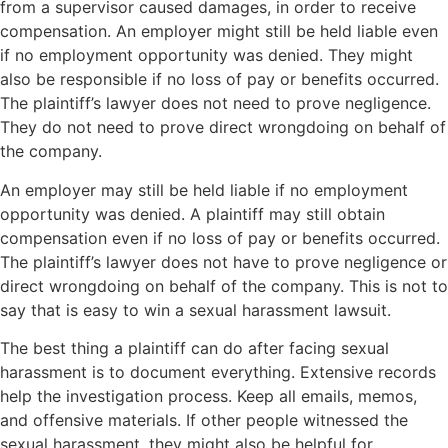
from a supervisor caused damages, in order to receive
compensation. An employer might still be held liable even
if no employment opportunity was denied. They might
also be responsible if no loss of pay or benefits occurred.
The plaintiff’s lawyer does not need to prove negligence.
They do not need to prove direct wrongdoing on behalf of
the company.
An employer may still be held liable if no employment
opportunity was denied. A plaintiff may still obtain
compensation even if no loss of pay or benefits occurred.
The plaintiff’s lawyer does not have to prove negligence or
direct wrongdoing on behalf of the company. This is not to
say that is easy to win a sexual harassment lawsuit.
The best thing a plaintiff can do after facing sexual
harassment is to document everything. Extensive records
help the investigation process. Keep all emails, memos,
and offensive materials. If other people witnessed the
sexual harassment, they might also be helpful for