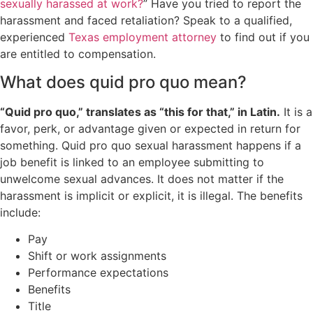
sexually harassed at work?
” Have you tried to report the
harassment and faced retaliation? Speak to a qualified,
experienced
Texas employment attorney
to find out if you
are entitled to compensation.
What does quid pro quo mean?
“Quid pro quo,” translates as “this for that,” in Latin.
It is a
favor, perk, or advantage given or expected in return for
something. Quid pro quo sexual harassment happens if a
job benefit is linked to an employee submitting to
unwelcome sexual advances. It does not matter if the
harassment is implicit or explicit, it is illegal. The benefits
include:
Pay
Shift or work assignments
Performance expectations
Benefits
Title