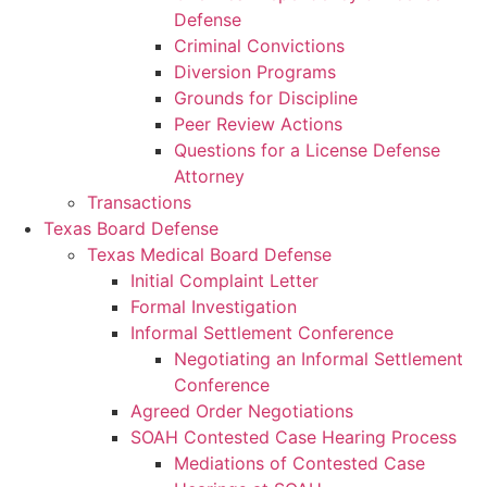
Defense
Criminal Convictions
Diversion Programs
Grounds for Discipline
Peer Review Actions
Questions for a License Defense
Attorney
Transactions
Texas Board Defense
Texas Medical Board Defense
Initial Complaint Letter
Formal Investigation
Informal Settlement Conference
Negotiating an Informal Settlement
Conference
Agreed Order Negotiations
SOAH Contested Case Hearing Process
Mediations of Contested Case