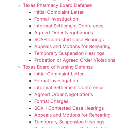
Texas Pharmacy Board Defense
Initial Complaint Letter
Formal Investigation
Informal Settlement Conference
Agreed Order Negotiations
SOAH Contested Case Hearings
Appeals and Motions for Rehearing
Temporary Suspension Hearings
Probation or Agreed Order Violations
Texas Board of Nursing Defense
Initial Complaint Letter
Formal Investigation
Informal Settlement Conference
Agreed Order Negotiations
Formal Charges
SOAH Contested Case Hearings
Appeals and Motions for Rehearing
Temporary Suspension Hearings