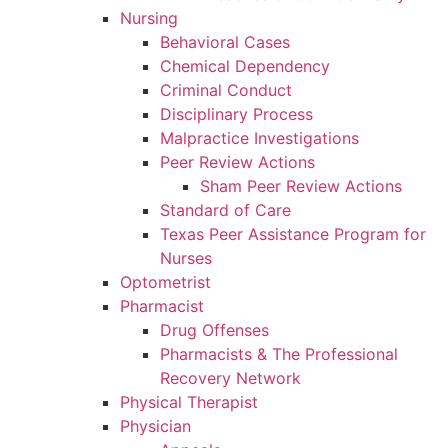
Nursing
Behavioral Cases
Chemical Dependency
Criminal Conduct
Disciplinary Process
Malpractice Investigations
Peer Review Actions
Sham Peer Review Actions
Standard of Care
Texas Peer Assistance Program for
Nurses
Optometrist
Pharmacist
Drug Offenses
Pharmacists & The Professional
Recovery Network
Physical Therapist
Physician