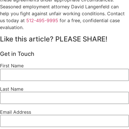
Seasoned employment attorney David Langenfeld can
help you fight against unfair working conditions. Contact
us today at
512-495-9995
for a free, confidential case
evaluation.
Like this article? PLEASE SHARE!
Get in Touch
First Name
Last Name
Email Address