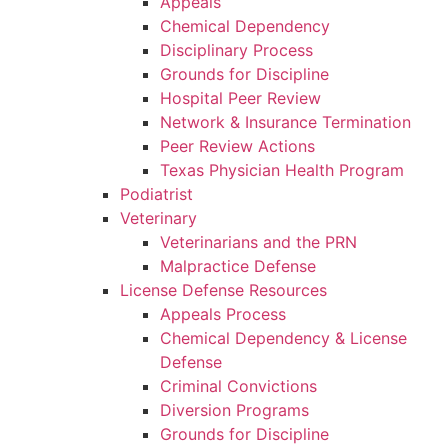
Appeals
Chemical Dependency
Disciplinary Process
Grounds for Discipline
Hospital Peer Review
Network & Insurance Termination
Peer Review Actions
Texas Physician Health Program
Podiatrist
Veterinary
Veterinarians and the PRN
Malpractice Defense
License Defense Resources
Appeals Process
Chemical Dependency & License
Defense
Criminal Convictions
Diversion Programs
Grounds for Discipline