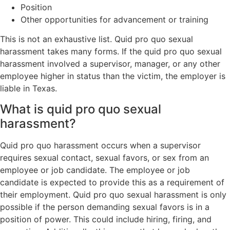
Position
Other opportunities for advancement or training
This is not an exhaustive list. Quid pro quo sexual
harassment takes many forms. If the quid pro quo sexual
harassment involved a supervisor, manager, or any other
employee higher in status than the victim, the employer is
liable in Texas.
What is quid pro quo sexual
harassment?
Quid pro quo harassment occurs when a supervisor
requires sexual contact, sexual favors, or sex from an
employee or job candidate. The employee or job
candidate is expected to provide this as a requirement of
their employment. Quid pro quo sexual harassment is only
possible if the person demanding sexual favors is in a
position of power. This could include hiring, firing, and