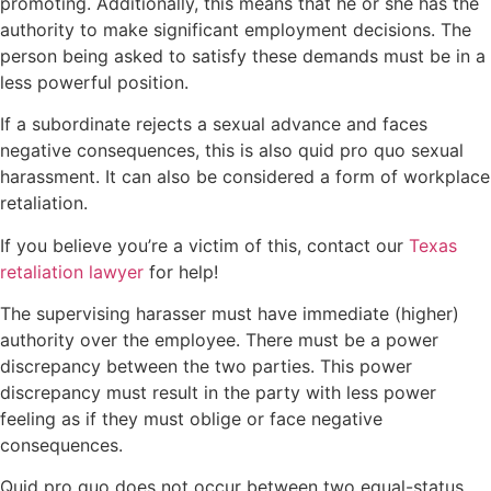
promoting. Additionally, this means that he or she has the
authority to make significant employment decisions. The
person being asked to satisfy these demands must be in a
less powerful position.
If a subordinate rejects a sexual advance and faces
negative consequences, this is also quid pro quo sexual
harassment. It can also be considered a form of workplace
retaliation.
If you believe you’re a victim of this, contact our
Texas
retaliation lawyer
for help!
The supervising harasser must have immediate (higher)
authority over the employee. There must be a power
discrepancy between the two parties. This power
discrepancy must result in the party with less power
feeling as if they must oblige or face negative
consequences.
Quid pro quo does not occur between two equal-status