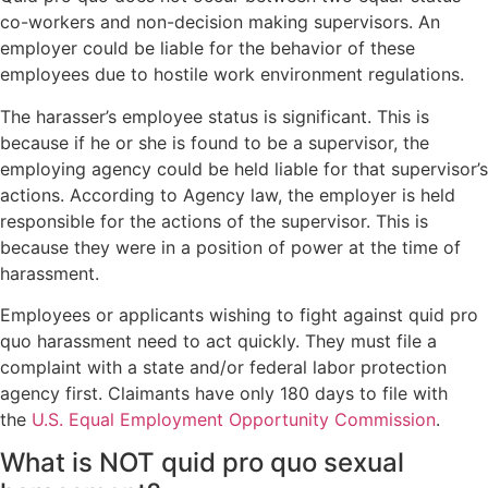
co-workers and non-decision making supervisors. An
employer could be liable for the behavior of these
employees due to hostile work environment regulations.
The harasser’s employee status is significant. This is
because if he or she is found to be a supervisor, the
employing agency could be held liable for that supervisor’s
actions. According to Agency law, the employer is held
responsible for the actions of the supervisor. This is
because they were in a position of power at the time of
harassment.
Employees or applicants wishing to fight against quid pro
quo harassment need to act quickly. They must file a
complaint with a state and/or federal labor protection
agency first. Claimants have only 180 days to file with
the
U.S. Equal Employment Opportunity Commission
.
What is NOT quid pro quo sexual