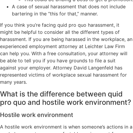
A case of sexual harassment that does not include
bartering in the “this for that,” manner.
If you think you’re facing quid pro quo harassment, it
might be helpful to consider all the different types of
harassment. If you are being harassed in the workplace, an
experienced employment attorney at Leichter Law Firm
can help you. With a free consultation, your attorney will
be able to tell you if you have grounds to file a suit
against your employer. Attorney David Langenfeld has
represented victims of workplace sexual harassment for
many years.
What is the difference between quid
pro quo and hostile work environment?
Hostile work environment
A hostile work environment is when someone’s actions in a