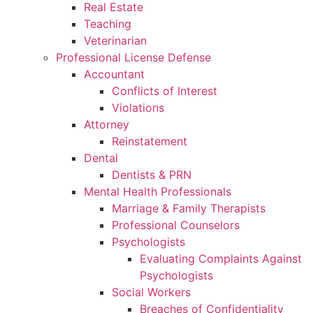
Real Estate
Teaching
Veterinarian
Professional License Defense
Accountant
Conflicts of Interest
Violations
Attorney
Reinstatement
Dental
Dentists & PRN
Mental Health Professionals
Marriage & Family Therapists
Professional Counselors
Psychologists
Evaluating Complaints Against
Psychologists
Social Workers
Breaches of Confidentiality