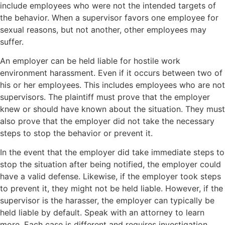
include employees who were not the intended targets of
the behavior. When a supervisor favors one employee for
sexual reasons, but not another, other employees may
suffer.
An employer can be held liable for hostile work
environment harassment. Even if it occurs between two of
his or her employees. This includes employees who are not
supervisors. The plaintiff must prove that the employer
knew or should have known about the situation. They must
also prove that the employer did not take the necessary
steps to stop the behavior or prevent it.
In the event that the employer did take immediate steps to
stop the situation after being notified, the employer could
have a valid defense. Likewise, if the employer took steps
to prevent it, they might not be held liable. However, if the
supervisor is the harasser, the employer can typically be
held liable by default. Speak with an attorney to learn
more. Each case is different and requires investigation.