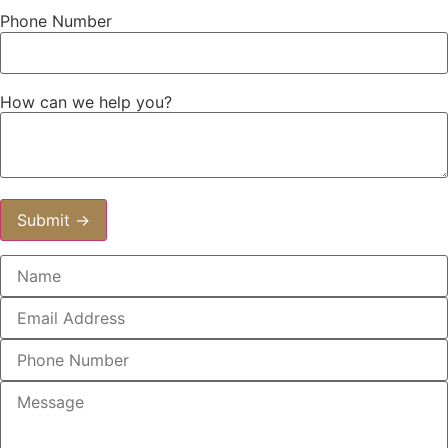
Phone Number
How can we help you?