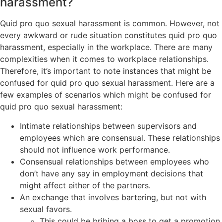
harassment?
Quid pro quo sexual harassment is common. However, not
every awkward or rude situation constitutes quid pro quo
harassment, especially in the workplace. There are many
complexities when it comes to workplace relationships.
Therefore, it’s important to note instances that might be
confused for quid pro quo sexual harassment. Here are a
few examples of scenarios which might be confused for
quid pro quo sexual harassment:
Intimate relationships between supervisors and
employees which are consensual. These relationships
should not influence work performance.
Consensual relationships between employees who
don’t have any say in employment decisions that
might affect either of the partners.
An exchange that involves bartering, but not with
sexual favors.
This could be bribing a boss to get a promotion.